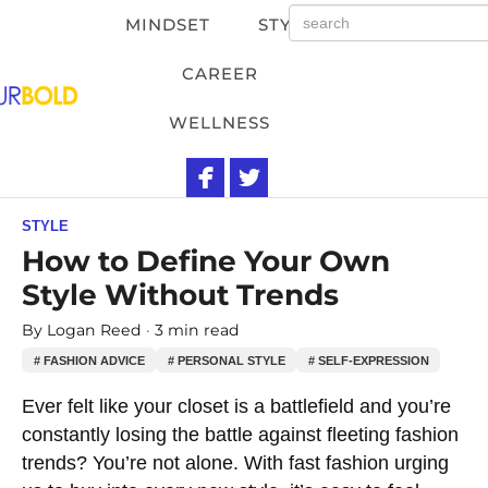
MINDSET
STYLE
CAREER
WELLNESS
STYLE
How to Define Your Own
Style Without Trends
By
Logan Reed
3 min read
# FASHION ADVICE
# PERSONAL STYLE
# SELF-EXPRESSION
Ever felt like your closet is a battlefield and you’re
constantly losing the battle against fleeting fashion
trends? You’re not alone. With fast fashion urging