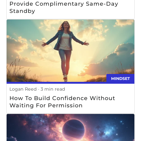
Provide Complimentary Same-Day
Standby
MINDSET
Logan Reed
3 min read
How To Build Confidence Without
Waiting For Permission