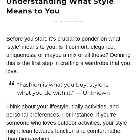
Understanding What Style
Means to You
ADVERTISEMENT
Before you start, it’s crucial to ponder on what
‘style’ means to you. Is it comfort, elegance,
uniqueness, or maybe a mix of all these? Defining
this is the first step in crafting a wardrobe that you
love.
“Fashion is what you buy; style is
what you do with it.” — Unknown
Think about your lifestyle, daily activities, and
personal preferences. For instance, if you’re
someone who loves outdoor activities, your style
might lean towards function and comfort rather
than high-fashion.