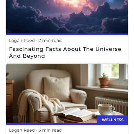
Logan Reed
2 min read
Fascinating Facts About The Universe
And Beyond
WELLNESS
Logan Reed
3 min read