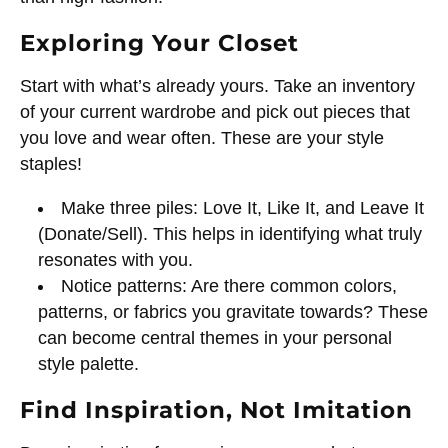
Exploring Your Closet
Start with what’s already yours. Take an inventory
of your current wardrobe and pick out pieces that
you love and wear often. These are your style
staples!
Make three piles: Love It, Like It, and Leave It
(Donate/Sell). This helps in identifying what truly
resonates with you.
Notice patterns: Are there common colors,
patterns, or fabrics you gravitate towards? These
can become central themes in your personal
style palette.
Find Inspiration, Not Imitation