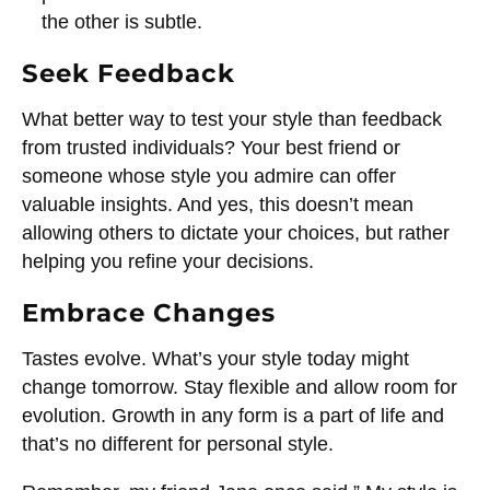
the other is subtle.
Seek Feedback
What better way to test your style than feedback
from trusted individuals? Your best friend or
someone whose style you admire can offer
valuable insights. And yes, this doesn’t mean
allowing others to dictate your choices, but rather
helping you refine your decisions.
Embrace Changes
Tastes evolve. What’s your style today might
change tomorrow. Stay flexible and allow room for
evolution. Growth in any form is a part of life and
that’s no different for personal style.