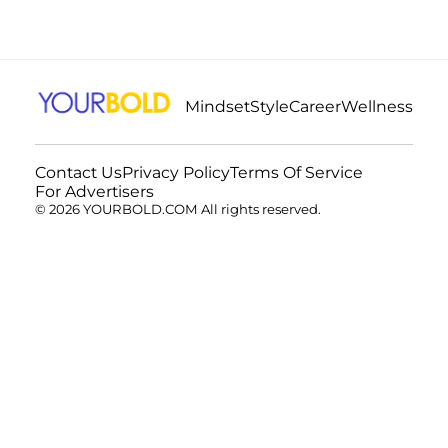
Mindset
Style
Career
Wellness
Contact Us
Privacy Policy
Terms Of Service
For Advertisers
© 2026 YOURBOLD.COM All rights reserved.