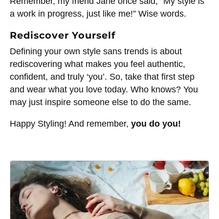
Remember, my friend Jane once said,” My style is
a work in progress, just like me!” Wise words.
Rediscover Yourself
Defining your own style sans trends is about
rediscovering what makes you feel authentic,
confident, and truly ‘you’. So, take that first step
and wear what you love today. Who knows? You
may just inspire someone else to do the same.
Happy Styling! And remember,
you do you!