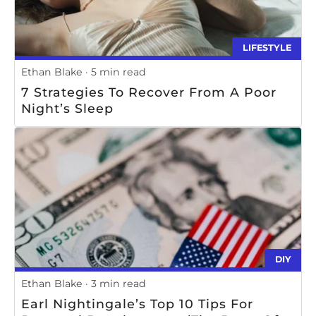
LIFESTYLE
Ethan Blake
5 min read
7 Strategies To Recover From A Poor
Night’s Sleep
DIY
Ethan Blake
3 min read
Earl Nightingale’s Top 10 Tips For