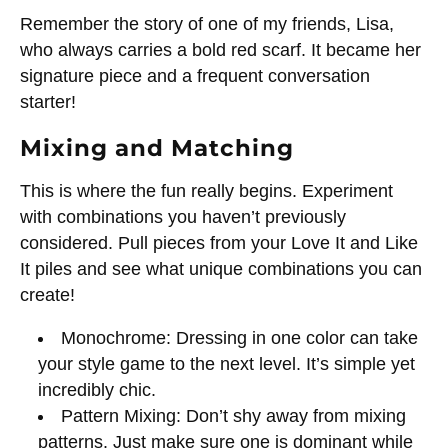
Remember the story of one of my friends, Lisa,
who always carries a bold red scarf. It became her
signature piece and a frequent conversation
starter!
Mixing and Matching
This is where the fun really begins. Experiment
with combinations you haven’t previously
considered. Pull pieces from your Love It and Like
It piles and see what unique combinations you can
create!
Monochrome: Dressing in one color can take
your style game to the next level. It’s simple yet
incredibly chic.
Pattern Mixing: Don’t shy away from mixing
patterns. Just make sure one is dominant while