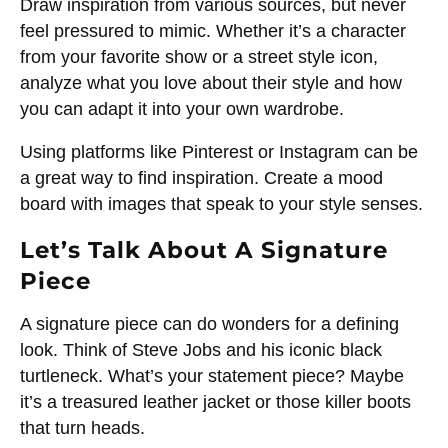
Draw inspiration from various sources, but never
feel pressured to mimic. Whether it’s a character
from your favorite show or a street style icon,
analyze what you love about their style and how
you can adapt it into your own wardrobe.
Using platforms like Pinterest or Instagram can be
a great way to find inspiration. Create a mood
board with images that speak to your style senses.
Let’s Talk About A Signature
Piece
A signature piece can do wonders for a defining
look. Think of Steve Jobs and his iconic black
turtleneck. What’s your statement piece? Maybe
it’s a treasured leather jacket or those killer boots
that turn heads.