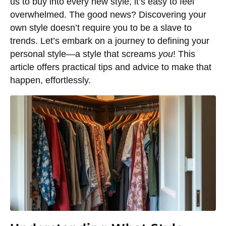
us to buy into every new style, it’s easy to feel
overwhelmed. The good news? Discovering your
own style doesn’t require you to be a slave to
trends. Let’s embark on a journey to defining your
personal style—a style that screams
you
! This
article offers practical tips and advice to make that
happen, effortlessly.