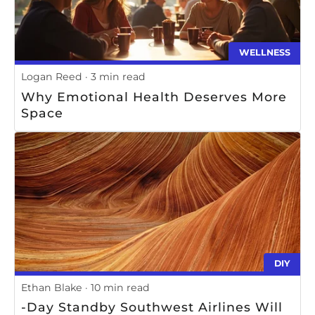
WELLNESS
Logan Reed
3 min read
Why Emotional Health Deserves More
Space
DIY
Ethan Blake
10 min read
-Day Standby Southwest Airlines Will