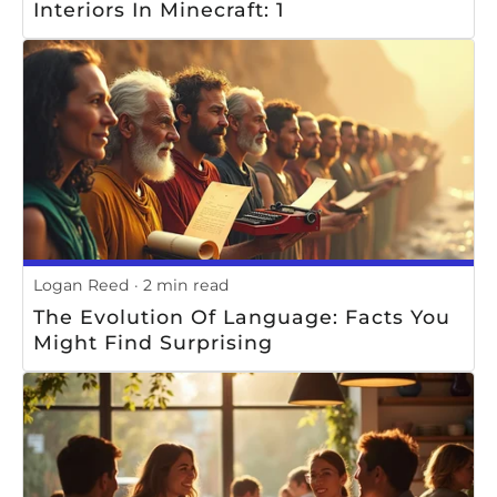
Interiors In Minecraft: 1
Logan Reed
2 min read
The Evolution Of Language: Facts You
Might Find Surprising