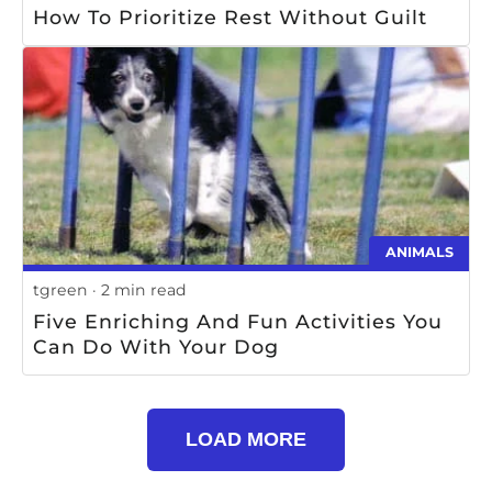
How To Prioritize Rest Without Guilt
ANIMALS
tgreen
2 min read
Five Enriching And Fun Activities You
Can Do With Your Dog
LOAD MORE