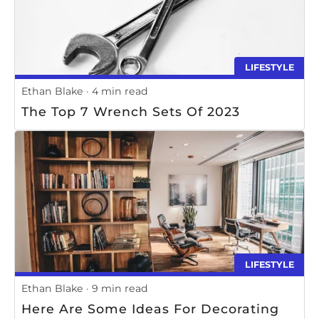
LIFESTYLE
Ethan Blake
4 min read
The Top 7 Wrench Sets Of 2023
LIFESTYLE
Ethan Blake
9 min read
Here Are Some Ideas For Decorating