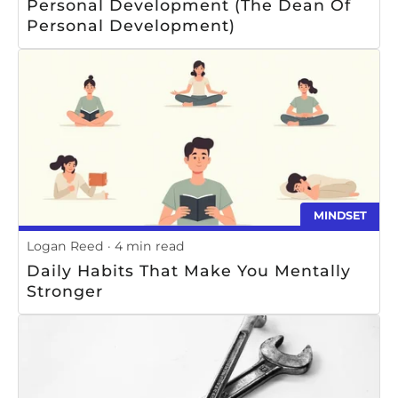
Personal Development (The Dean Of
Personal Development)
MINDSET
Logan Reed
4 min read
Daily Habits That Make You Mentally
Stronger