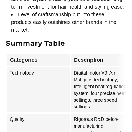
term investment for hair health and styling ease.
Level of craftsmanship put into these
products easily outshines other brands in the
market.
Summary Table
Categories
Description
Technology
Digital motor V9, Air
Multiplier technology,
Intelligent heat regulation
system, four precise heat
settings, three speed
settings.
Quality
Rigorous R&D before
manufacturing,