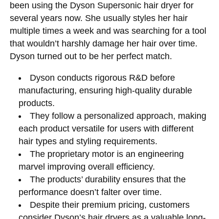
been using the Dyson Supersonic hair dryer for
several years now. She usually styles her hair
multiple times a week and was searching for a tool
that wouldn’t harshly damage her hair over time.
Dyson turned out to be her perfect match.
Dyson conducts rigorous R&D before
manufacturing, ensuring high-quality durable
products.
They follow a personalized approach, making
each product versatile for users with different
hair types and styling requirements.
The proprietary motor is an engineering
marvel improving overall efficiency.
The products’ durability ensures that the
performance doesn’t falter over time.
Despite their premium pricing, customers
consider Dyson’s hair dryers as a valuable long-