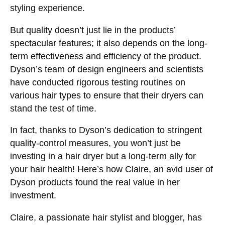
styling experience.
But quality doesn’t just lie in the products’
spectacular features; it also depends on the long-
term effectiveness and efficiency of the product.
Dyson’s team of design engineers and scientists
have conducted rigorous testing routines on
various hair types to ensure that their dryers can
stand the test of time.
In fact, thanks to Dyson’s dedication to stringent
quality-control measures, you won’t just be
investing in a hair dryer but a long-term ally for
your hair health! Here’s how Claire, an avid user of
Dyson products found the real value in her
investment.
Claire, a passionate hair stylist and blogger, has