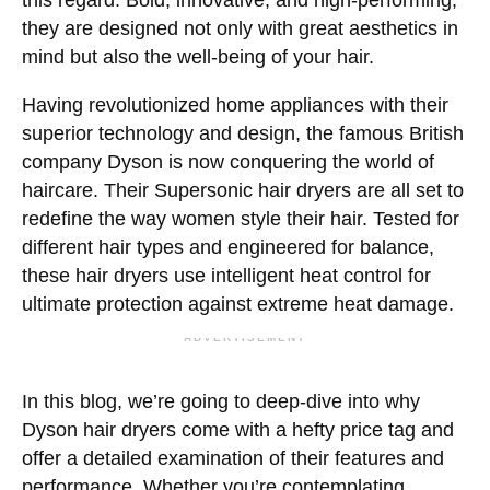
this regard. Bold, innovative, and high-performing,
they are designed not only with great aesthetics in
mind but also the well-being of your hair.
Having revolutionized home appliances with their
superior technology and design, the famous British
company Dyson is now conquering the world of
haircare. Their Supersonic hair dryers are all set to
redefine the way women style their hair. Tested for
different hair types and engineered for balance,
these hair dryers use intelligent heat control for
ultimate protection against extreme heat damage.
ADVERTISEMENT
In this blog, we’re going to deep-dive into why
Dyson hair dryers come with a hefty price tag and
offer a detailed examination of their features and
performance. Whether you’re contemplating