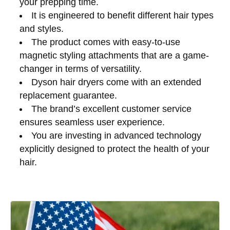
your prepping time.
It is engineered to benefit different hair types
and styles.
The product comes with easy-to-use
magnetic styling attachments that are a game-
changer in terms of versatility.
Dyson hair dryers come with an extended
replacement guarantee.
The brand’s excellent customer service
ensures seamless user experience.
You are investing in advanced technology
explicitly designed to protect the health of your
hair.