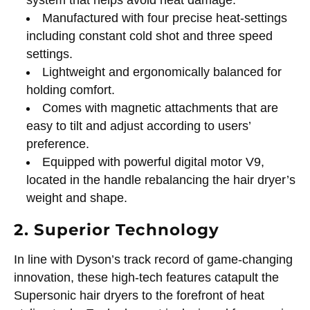
Manufactured with four precise heat-settings
including constant cold shot and three speed
settings.
Lightweight and ergonomically balanced for
holding comfort.
Comes with magnetic attachments that are
easy to tilt and adjust according to users’
preference.
Equipped with powerful digital motor V9,
located in the handle rebalancing the hair dryer’s
weight and shape.
2. Superior Technology
In line with Dyson’s track record of game-changing
innovation, these high-tech features catapult the
Supersonic hair dryers to the forefront of heat