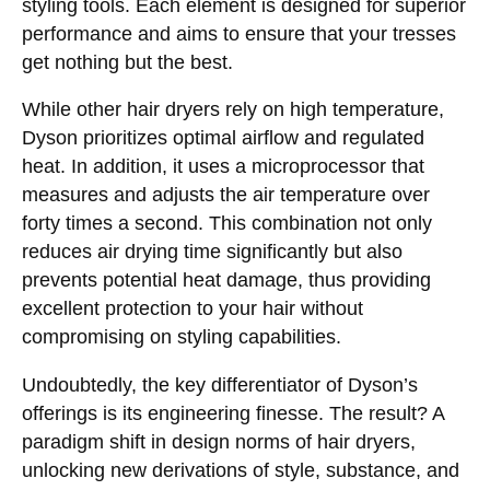
styling tools. Each element is designed for superior
performance and aims to ensure that your tresses
get nothing but the best.
While other hair dryers rely on high temperature,
Dyson prioritizes optimal airflow and regulated
heat. In addition, it uses a microprocessor that
measures and adjusts the air temperature over
forty times a second. This combination not only
reduces air drying time significantly but also
prevents potential heat damage, thus providing
excellent protection to your hair without
compromising on styling capabilities.
Undoubtedly, the key differentiator of Dyson’s
offerings is its engineering finesse. The result? A
paradigm shift in design norms of hair dryers,
unlocking new derivations of style, substance, and