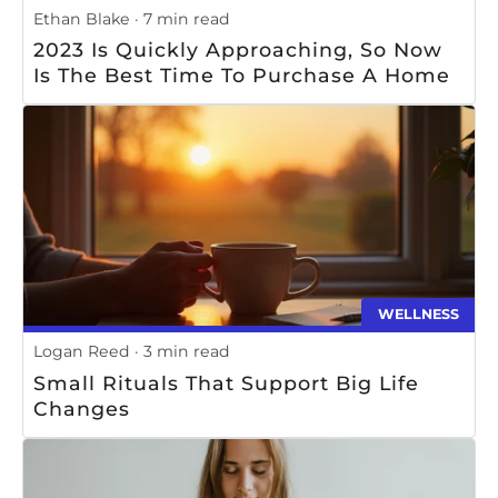
Ethan Blake
7 min read
2023 Is Quickly Approaching, So Now
Is The Best Time To Purchase A Home
WELLNESS
Logan Reed
3 min read
Small Rituals That Support Big Life
Changes