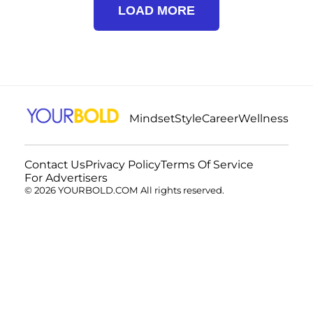
LOAD MORE
Mindset
Style
Career
Wellness
Contact Us
Privacy Policy
Terms Of Service
For Advertisers
© 2026 YOURBOLD.COM All rights reserved.