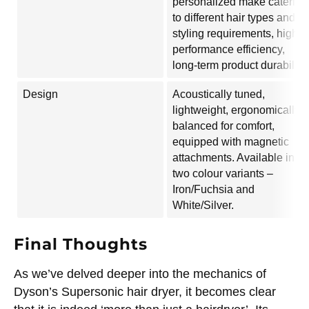
personalized make catering
to different hair types and
styling requirements, high
performance efficiency,
long-term product durability.
Design
Acoustically tuned,
lightweight, ergonomically
balanced for comfort,
equipped with magnetic
attachments. Available in
two colour variants –
Iron/Fuchsia and
White/Silver.
Final Thoughts
As we’ve delved deeper into the mechanics of
Dyson’s Supersonic hair dryer, it becomes clear