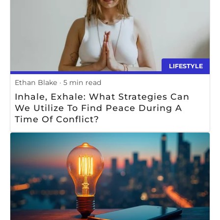
LIFESTYLE
Ethan Blake
5 min read
Inhale, Exhale: What Strategies Can
We Utilize To Find Peace During A
Time Of Conflict?