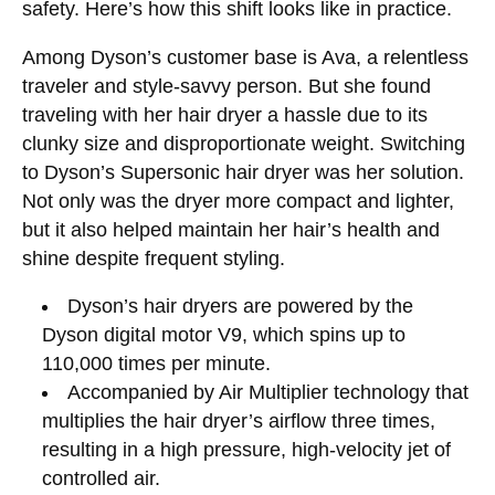
safety. Here’s how this shift looks like in practice.
Among Dyson’s customer base is Ava, a relentless
traveler and style-savvy person. But she found
traveling with her hair dryer a hassle due to its
clunky size and disproportionate weight. Switching
to Dyson’s Supersonic hair dryer was her solution.
Not only was the dryer more compact and lighter,
but it also helped maintain her hair’s health and
shine despite frequent styling.
Dyson’s hair dryers are powered by the
Dyson digital motor V9, which spins up to
110,000 times per minute.
Accompanied by Air Multiplier technology that
multiplies the hair dryer’s airflow three times,
resulting in a high pressure, high-velocity jet of
controlled air.