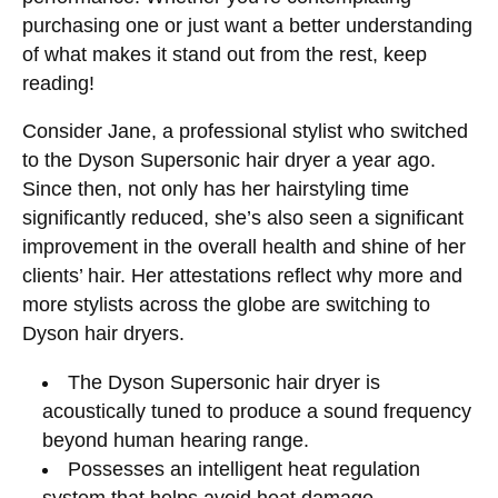
purchasing one or just want a better understanding
of what makes it stand out from the rest, keep
reading!
Consider Jane, a professional stylist who switched
to the Dyson Supersonic hair dryer a year ago.
Since then, not only has her hairstyling time
significantly reduced, she’s also seen a significant
improvement in the overall health and shine of her
clients’ hair. Her attestations reflect why more and
more stylists across the globe are switching to
Dyson hair dryers.
The Dyson Supersonic hair dryer is
acoustically tuned to produce a sound frequency
beyond human hearing range.
Possesses an intelligent heat regulation
system that helps avoid heat damage.