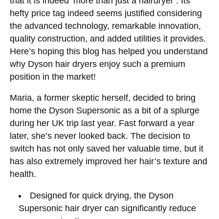
that it is indeed ‘more than just a hairdryer’. Its
hefty price tag indeed seems justified considering
the advanced technology, remarkable innovation,
quality construction, and added utilities it provides.
Here’s hoping this blog has helped you understand
why Dyson hair dryers enjoy such a premium
position in the market!
Maria, a former skeptic herself, decided to bring
home the Dyson Supersonic as a bit of a splurge
during her UK trip last year. Fast forward a year
later, she’s never looked back. The decision to
switch has not only saved her valuable time, but it
has also extremely improved her hair’s texture and
health.
Designed for quick drying, the Dyson
Supersonic hair dryer can significantly reduce