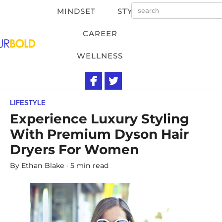
MINDSET
STYLE
CAREER
WELLNESS
LIFESTYLE
Experience Luxury Styling
With Premium Dyson Hair
Dryers For Women
By
Ethan Blake
5 min read