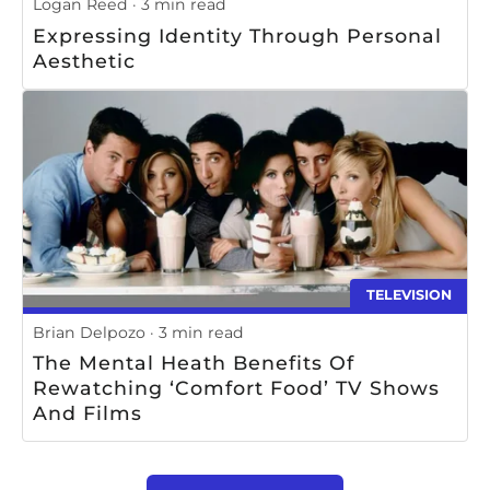
Logan Reed
3 min read
Expressing Identity Through Personal
Aesthetic
TELEVISION
Brian Delpozo
3 min read
The Mental Heath Benefits Of
Rewatching ‘Comfort Food’ TV Shows
And Films