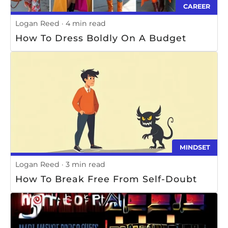
CAREER
Logan Reed
4 min read
How To Dress Boldly On A Budget
MINDSET
Logan Reed
3 min read
How To Break Free From Self-Doubt