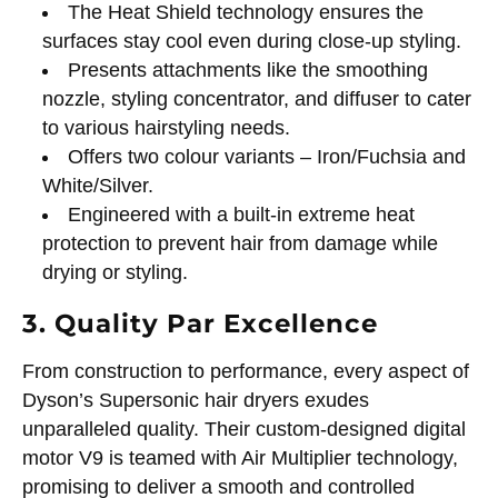
The Heat Shield technology ensures the
surfaces stay cool even during close-up styling.
Presents attachments like the smoothing
nozzle, styling concentrator, and diffuser to cater
to various hairstyling needs.
Offers two colour variants – Iron/Fuchsia and
White/Silver.
Engineered with a built-in extreme heat
protection to prevent hair from damage while
drying or styling.
3. Quality Par Excellence
From construction to performance, every aspect of
Dyson’s Supersonic hair dryers exudes
unparalleled quality. Their custom-designed digital
motor V9 is teamed with Air Multiplier technology,
promising to deliver a smooth and controlled