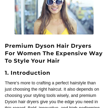
Premium Dyson Hair Dryers
For Women The Expensive Way
To Style Your Hair
1. Introduction
There’s more to crafting a perfect hairstyle than
just choosing the right haircut. It also depends on
choosing your styling tools wisely, and premium
Dyson hair dryers give you the edge you need in