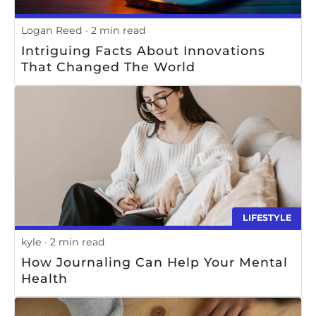
Logan Reed
2 min read
Intriguing Facts About Innovations
That Changed The World
LIFESTYLE
kyle
2 min read
How Journaling Can Help Your Mental
Health