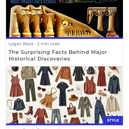
Logan Reed
2 min read
The Surprising Facts Behind Major
Historical Discoveries
STYLE