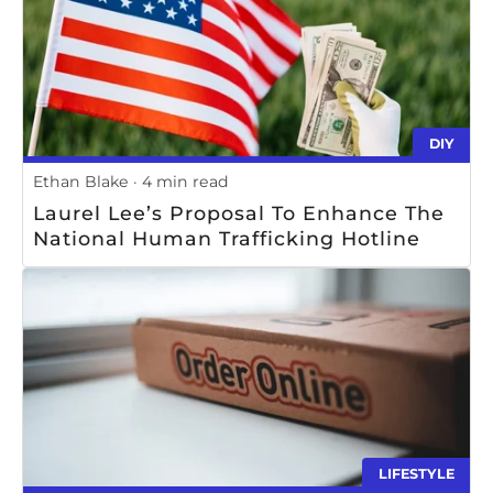
DIY
Ethan Blake
4 min read
Laurel Lee’s Proposal To Enhance The
National Human Trafficking Hotline
LIFESTYLE