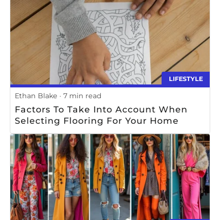
LIFESTYLE
Ethan Blake
7 min read
Factors To Take Into Account When
Selecting Flooring For Your Home