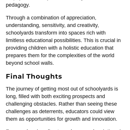
pedagogy.
Through a combination of appreciation,
understanding, sensitivity, and creativity,
schoolyards transform into spaces rich with
limitless educational possibilities. This is crucial in
providing children with a holistic education that
prepares them for the complexities of the world
beyond school walls.
Final Thoughts
The journey of getting most out of schoolyards is
long, filled with both exciting prospects and
challenging obstacles. Rather than seeing these
challenges as deterrents, educators could view
them as opportunities for growth and innovation.