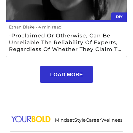
DIY
Ethan Blake
4 min read
-proclaimed Or Otherwise, Can Be
Unreliable The Reliability Of Experts,
Regardless Of Whether They Claim To
Be Experts Or Not, Is Questionable
LOAD MORE
Mindset
Style
Career
Wellness