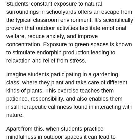
Students’ constant exposure to natural
surroundings in schoolyards offers an escape from
the typical classroom environment. It’s scientifically
proven that outdoor activities facilitate emotional
welfare, reduce anxiety, and improve
concentration. Exposure to green spaces is known
to stimulate endorphin production leading to
relaxation and relief from stress.
Imagine students participating in a gardening
class, where they plant and take care of different
kinds of plants. This exercise teaches them
patience, responsibility, and also enables them
instill herapeutic calmness found in interacting with
nature.
Apart from this, when students practice
mindfulness in outdoor spaces it can lead to