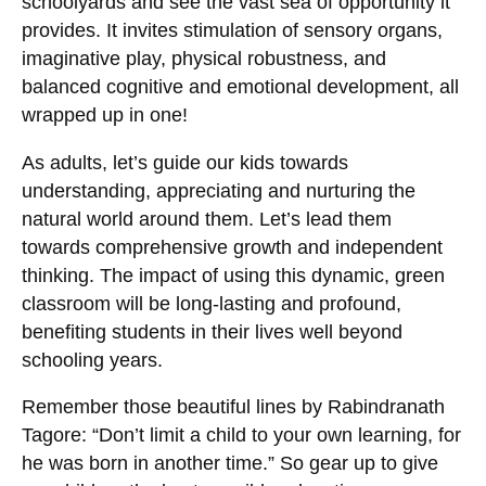
schoolyards and see the vast sea of opportunity it
provides. It invites stimulation of sensory organs,
imaginative play, physical robustness, and
balanced cognitive and emotional development, all
wrapped up in one!
As adults, let’s guide our kids towards
understanding, appreciating and nurturing the
natural world around them. Let’s lead them
towards comprehensive growth and independent
thinking. The impact of using this dynamic, green
classroom will be long-lasting and profound,
benefiting students in their lives well beyond
schooling years.
Remember those beautiful lines by Rabindranath
Tagore: “Don’t limit a child to your own learning, for
he was born in another time.” So gear up to give