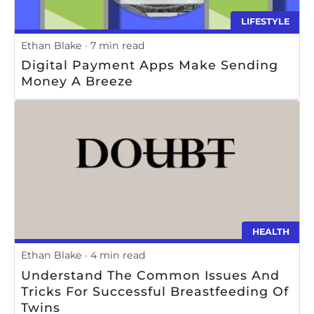
LIFESTYLE
Ethan Blake
7 min read
Digital Payment Apps Make Sending
Money A Breeze
HEALTH
Ethan Blake
4 min read
Understand The Common Issues And
Tricks For Successful Breastfeeding Of
Twins