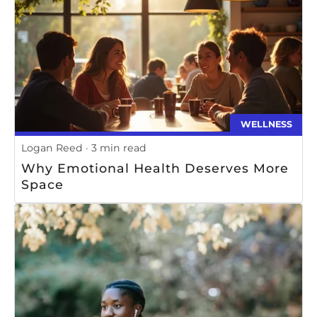
WELLNESS
Logan Reed
3 min read
Why Emotional Health Deserves More
Space