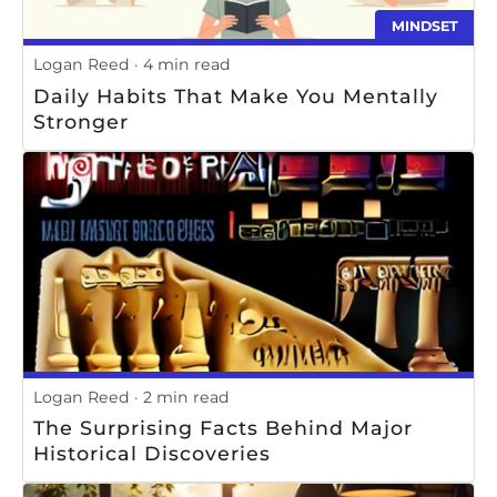
MINDSET
Logan Reed
4 min read
Daily Habits That Make You Mentally
Stronger
Logan Reed
2 min read
The Surprising Facts Behind Major
Historical Discoveries