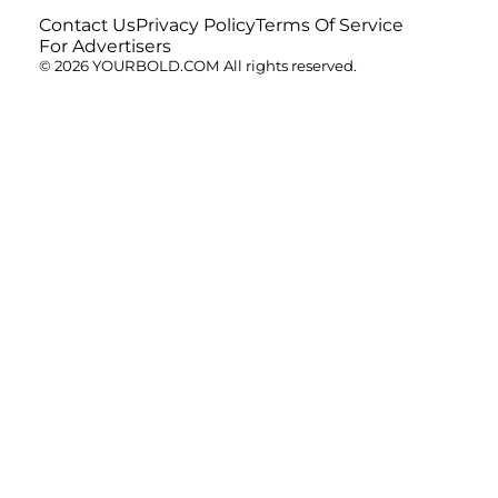
Contact Us
Privacy Policy
Terms Of Service
For Advertisers
© 2026 YOURBOLD.COM All rights reserved.