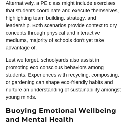
Alternatively, a PE class might include exercises
that students coordinate and execute themselves,
highlighting team building, strategy, and
leadership. Both scenarios provide context to dry
concepts through physical and interactive
mediums, majority of schools don’t yet take
advantage of.
Lest we forget, schoolyards also assist in
promoting eco-conscious behaviors among
students. Experiences with recycling, composting,
or gardening can shape eco-friendly habits and
nurture an understanding of sustainability amongst
young minds.
Buoying Emotional Wellbeing
and Mental Health