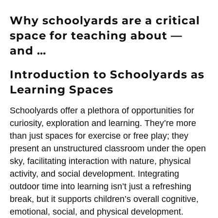
Why schoolyards are a critical
space for teaching about —
and …
Introduction to Schoolyards as
Learning Spaces
Schoolyards offer a plethora of opportunities for
curiosity, exploration and learning. They’re more
than just spaces for exercise or free play; they
present an unstructured classroom under the open
sky, facilitating interaction with nature, physical
activity, and social development. Integrating
outdoor time into learning isn’t just a refreshing
break, but it supports children’s overall cognitive,
emotional, social, and physical development.