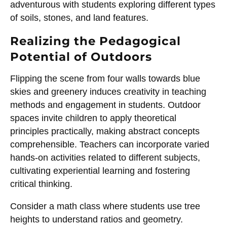
adventurous with students exploring different types
of soils, stones, and land features.
Realizing the Pedagogical
Potential of Outdoors
Flipping the scene from four walls towards blue
skies and greenery induces creativity in teaching
methods and engagement in students. Outdoor
spaces invite children to apply theoretical
principles practically, making abstract concepts
comprehensible. Teachers can incorporate varied
hands-on activities related to different subjects,
cultivating experiential learning and fostering
critical thinking.
Consider a math class where students use tree
heights to understand ratios and geometry.