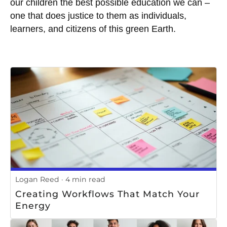
our children the best possible education we can –
one that does justice to them as individuals,
learners, and citizens of this green Earth.
Logan Reed
4 min read
Creating Workflows That Match Your
Energy