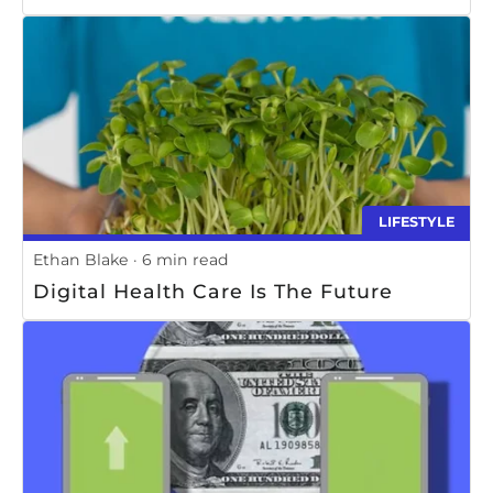
LIFESTYLE
Ethan Blake
6 min read
Digital Health Care Is The Future