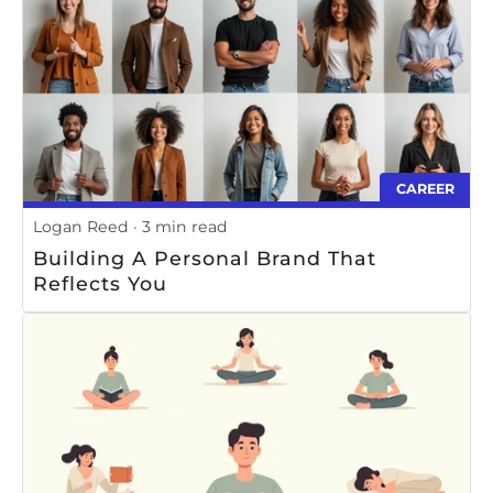
CAREER
Logan Reed
3 min read
Building A Personal Brand That
Reflects You