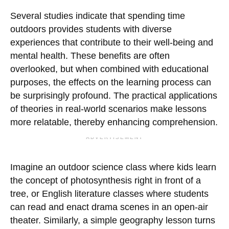
Several studies indicate that spending time
outdoors provides students with diverse
experiences that contribute to their well-being and
mental health. These benefits are often
overlooked, but when combined with educational
purposes, the effects on the learning process can
be surprisingly profound. The practical applications
of theories in real-world scenarios make lessons
more relatable, thereby enhancing comprehension.
ADVERTISEMENT
Imagine an outdoor science class where kids learn
the concept of photosynthesis right in front of a
tree, or English literature classes where students
can read and enact drama scenes in an open-air
theater. Similarly, a simple geography lesson turns