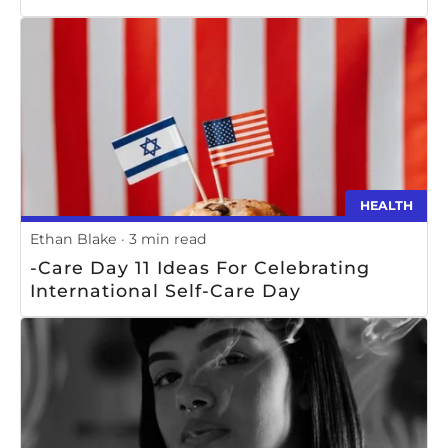
HEALTH
Ethan Blake
3 min read
-Care Day 11 Ideas For Celebrating
International Self-Care Day