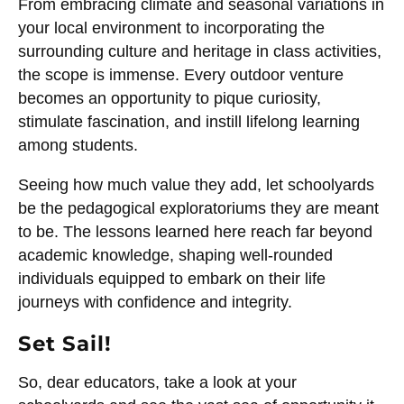
From embracing climate and seasonal variations in
your local environment to incorporating the
surrounding culture and heritage in class activities,
the scope is immense. Every outdoor venture
becomes an opportunity to pique curiosity,
stimulate fascination, and instill lifelong learning
among students.
Seeing how much value they add, let schoolyards
be the pedagogical exploratoriums they are meant
to be. The lessons learned here reach far beyond
academic knowledge, shaping well-rounded
individuals equipped to embark on their life
journeys with confidence and integrity.
Set Sail!
So, dear educators, take a look at your