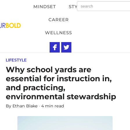
MINDSET
STYLE
CAREER
WELLNESS
LIFESTYLE
Why school yards are
essential for instruction in,
and practicing,
environmental stewardship
By
Ethan Blake
4 min read