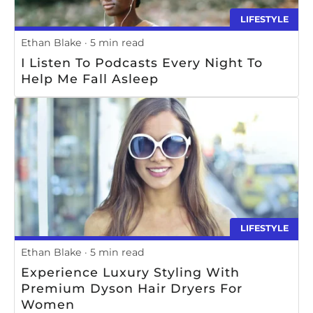
LIFESTYLE
Ethan Blake
5 min read
I Listen To Podcasts Every Night To
Help Me Fall Asleep
LIFESTYLE
Ethan Blake
5 min read
Experience Luxury Styling With
Premium Dyson Hair Dryers For
Women