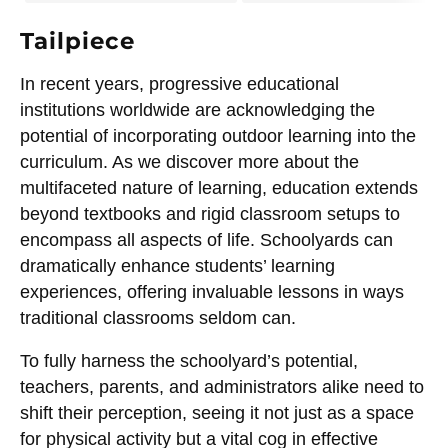
Tailpiece
In recent years, progressive educational
institutions worldwide are acknowledging the
potential of incorporating outdoor learning into the
curriculum. As we discover more about the
multifaceted nature of learning, education extends
beyond textbooks and rigid classroom setups to
encompass all aspects of life. Schoolyards can
dramatically enhance students’ learning
experiences, offering invaluable lessons in ways
traditional classrooms seldom can.
To fully harness the schoolyard’s potential,
teachers, parents, and administrators alike need to
shift their perception, seeing it not just as a space
for physical activity but a vital cog in effective