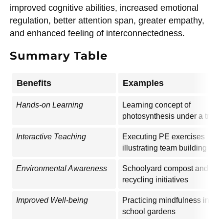
improved cognitive abilities, increased emotional
regulation, better attention span, greater empathy,
and enhanced feeling of interconnectedness.
Summary Table
Benefits
Examples
Hands-on Learning
Learning concept of
photosynthesis under a tree
Interactive Teaching
Executing PE exercises
illustrating team building
Environmental Awareness
Schoolyard compost and
recycling initiatives
Improved Well-being
Practicing mindfulness in
school gardens