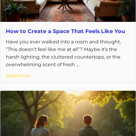
How to Create a Space That Feels Like You
Have you ever walked into a room and thought,
“This doesn’t feel like me at all”? Maybe it’s the
harsh lighting, the cluttered countertops, or the
overwhelming scent of fresh ...
Read more ›