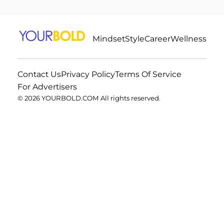
Mindset
Style
Career
Wellness
Contact Us
Privacy Policy
Terms Of Service
For Advertisers
© 2026 YOURBOLD.COM All rights reserved.