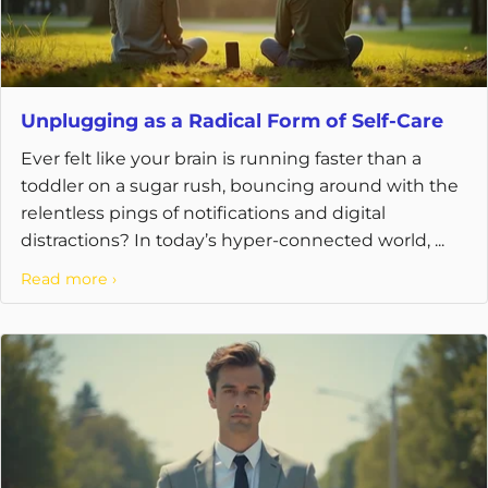
Unplugging as a Radical Form of Self-Care
Ever felt like your brain is running faster than a
toddler on a sugar rush, bouncing around with the
relentless pings of notifications and digital
distractions? In today’s hyper-connected world, ...
Read more ›