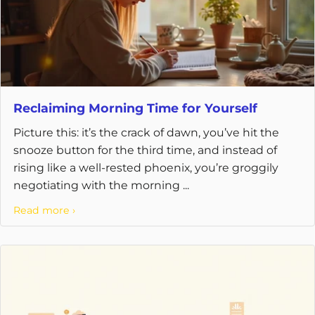
Reclaiming Morning Time for Yourself
Picture this: it’s the crack of dawn, you’ve hit the
snooze button for the third time, and instead of
rising like a well-rested phoenix, you’re groggily
negotiating with the morning ...
Read more ›