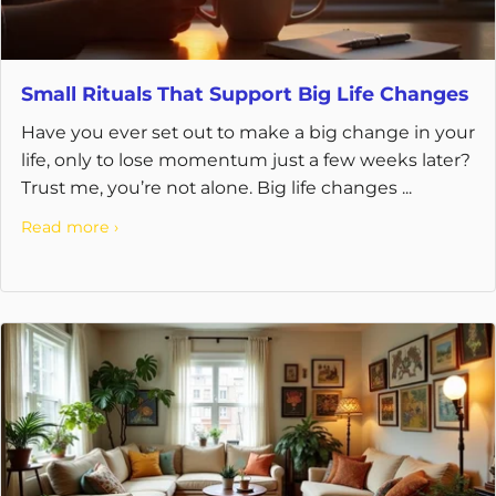
Small Rituals That Support Big Life Changes
Have you ever set out to make a big change in your
life, only to lose momentum just a few weeks later?
Trust me, you’re not alone. Big life changes ...
Read more ›