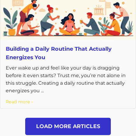
Building a Daily Routine That Actually
Energizes You
Ever wake up and feel like your day is dragging
before it even starts? Trust me, you’re not alone in
this struggle. Creating a daily routine that actually
energizes you ...
Read more ›
LOAD MORE ARTICLES