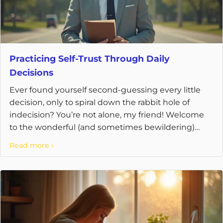
Practicing Self-Trust Through Daily
Decisions
Ever found yourself second-guessing every little
decision, only to spiral down the rabbit hole of
indecision? You’re not alone, my friend! Welcome
to the wonderful (and sometimes bewildering)
world of ...
Read more ›