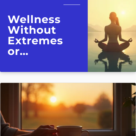
Wellness
Without
Extremes
or
Overwhelm