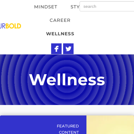
MINDSET
STYLE
CAREER
WELLNESS
Wellness
FEATURED
CONTENT