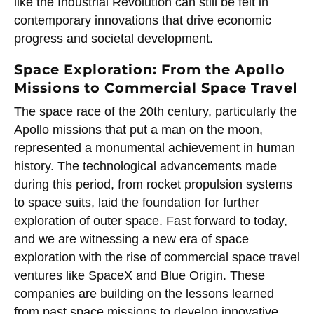
like the Industrial Revolution can still be felt in
contemporary innovations that drive economic
progress and societal development.
Space Exploration: From the Apollo
Missions to Commercial Space Travel
The space race of the 20th century, particularly the
Apollo missions that put a man on the moon,
represented a monumental achievement in human
history. The technological advancements made
during this period, from rocket propulsion systems
to space suits, laid the foundation for further
exploration of outer space. Fast forward to today,
and we are witnessing a new era of space
exploration with the rise of commercial space travel
ventures like SpaceX and Blue Origin. These
companies are building on the lessons learned
from past space missions to develop innovative