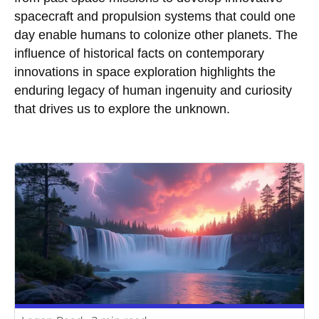
spacecraft and propulsion systems that could one
day enable humans to colonize other planets. The
influence of historical facts on contemporary
innovations in space exploration highlights the
enduring legacy of human ingenuity and curiosity
that drives us to explore the unknown.