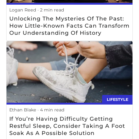
Logan Reed
2 min read
Unlocking The Mysteries Of The Past:
How Little-Known Facts Can Transform
Our Understanding Of History
LIFESTYLE
Ethan Blake
4 min read
If You’re Having Difficulty Getting
Restful Sleep, Consider Taking A Foot
Soak As A Possible Solution