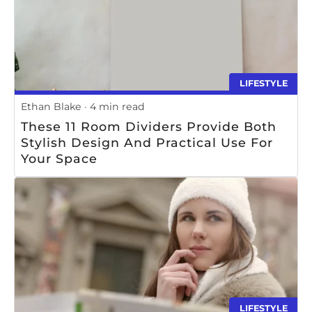
LIFESTYLE
Ethan Blake
4 min read
These 11 Room Dividers Provide Both
Stylish Design And Practical Use For
Your Space
LIFESTYLE