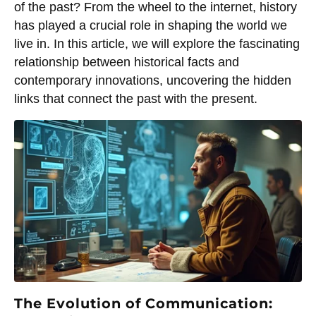
of the past? From the wheel to the internet, history
has played a crucial role in shaping the world we
live in. In this article, we will explore the fascinating
relationship between historical facts and
contemporary innovations, uncovering the hidden
links that connect the past with the present.
The Evolution of Communication: