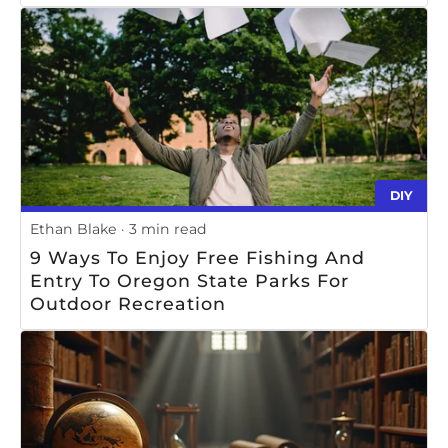
DIY
Ethan Blake
3 min read
9 Ways To Enjoy Free Fishing And
Entry To Oregon State Parks For
Outdoor Recreation