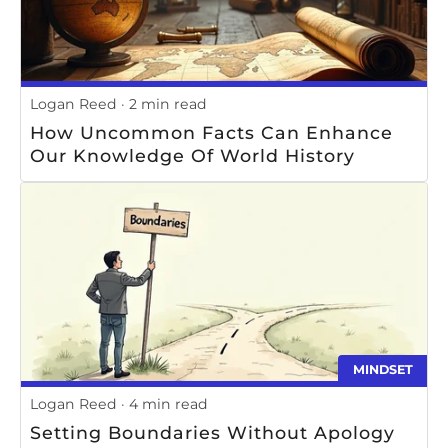
Logan Reed
2 min read
How Uncommon Facts Can Enhance
Our Knowledge Of World History
MINDSET
Logan Reed
4 min read
Setting Boundaries Without Apology