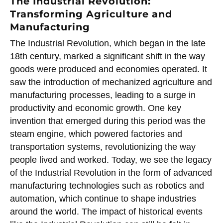
The Industrial Revolution:
Transforming Agriculture and
Manufacturing
The Industrial Revolution, which began in the late
18th century, marked a significant shift in the way
goods were produced and economies operated. It
saw the introduction of mechanized agriculture and
manufacturing processes, leading to a surge in
productivity and economic growth. One key
invention that emerged during this period was the
steam engine, which powered factories and
transportation systems, revolutionizing the way
people lived and worked. Today, we see the legacy
of the Industrial Revolution in the form of advanced
manufacturing technologies such as robotics and
automation, which continue to shape industries
around the world. The impact of historical events