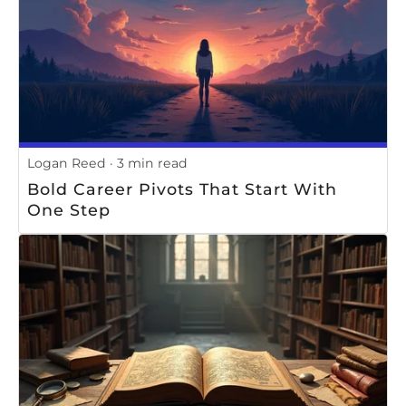
Logan Reed
3 min read
Bold Career Pivots That Start With
One Step