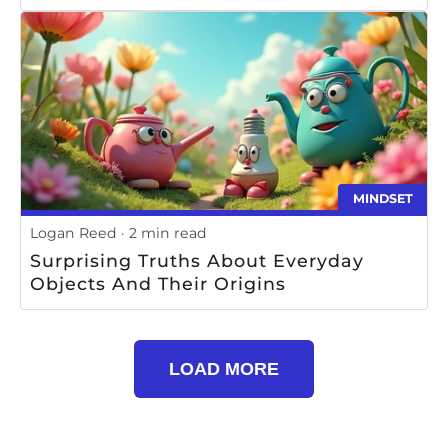
MINDSET
Logan Reed
2 min read
Surprising Truths About Everyday
Objects And Their Origins
LOAD MORE