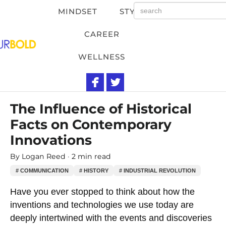
MINDSET
STYLE
CAREER
WELLNESS
The Influence of Historical
Facts on Contemporary
Innovations
By
Logan Reed
2 min read
# COMMUNICATION
# HISTORY
# INDUSTRIAL REVOLUTION
Have you ever stopped to think about how the
inventions and technologies we use today are
deeply intertwined with the events and discoveries