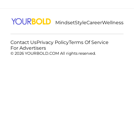
Mindset
Style
Career
Wellness
Contact Us
Privacy Policy
Terms Of Service
For Advertisers
© 2026 YOURBOLD.COM All rights reserved.