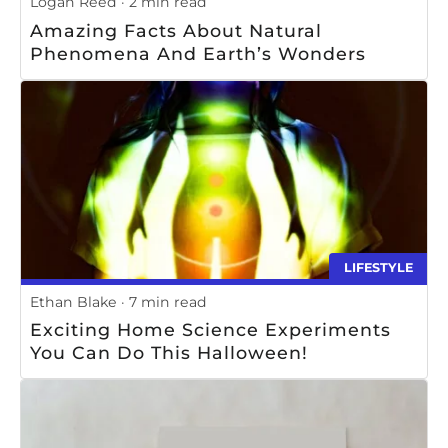
Logan Reed
2 min read
Amazing Facts About Natural
Phenomena And Earth’s Wonders
LIFESTYLE
Ethan Blake
7 min read
Exciting Home Science Experiments
You Can Do This Halloween!