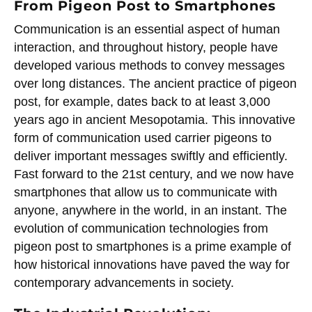
From Pigeon Post to Smartphones
Communication is an essential aspect of human
interaction, and throughout history, people have
developed various methods to convey messages
over long distances. The ancient practice of pigeon
post, for example, dates back to at least 3,000
years ago in ancient Mesopotamia. This innovative
form of communication used carrier pigeons to
deliver important messages swiftly and efficiently.
Fast forward to the 21st century, and we now have
smartphones that allow us to communicate with
anyone, anywhere in the world, in an instant. The
evolution of communication technologies from
pigeon post to smartphones is a prime example of
how historical innovations have paved the way for
contemporary advancements in society.