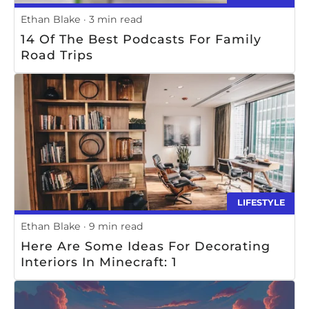
Ethan Blake
3 min read
14 Of The Best Podcasts For Family
Road Trips
LIFESTYLE
Ethan Blake
9 min read
Here Are Some Ideas For Decorating
Interiors In Minecraft: 1