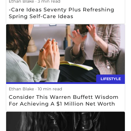
Ethan Blake
3 min read
-Care Ideas Seventy Plus Refreshing
Spring Self-Care Ideas
LIFESTYLE
Ethan Blake
10 min read
Consider This Warren Buffett Wisdom
For Achieving A $1 Million Net Worth