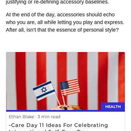
justifying or re-defining accessory baselines.
At the end of the day, accessories should echo
who you are, all while letting you play and express.
After all, isn’t that the essence of personal style?
HEALTH
Ethan Blake
3 min read
-Care Day 11 Ideas For Celebrating