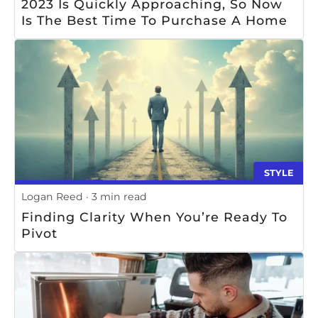
2023 Is Quickly Approaching, So Now
Is The Best Time To Purchase A Home
STYLE
Logan Reed
3 min read
Finding Clarity When You’re Ready To
Pivot