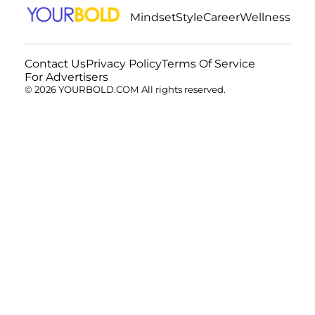
Mindset
Style
Career
Wellness
Contact Us
Privacy Policy
Terms Of Service
For Advertisers
© 2026 YOURBOLD.COM All rights reserved.