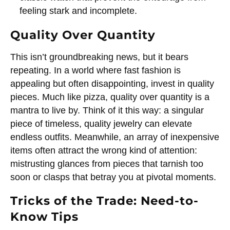
feeling stark and incomplete.
Quality Over Quantity
This isn’t groundbreaking news, but it bears
repeating. In a world where fast fashion is
appealing but often disappointing, invest in quality
pieces. Much like pizza, quality over quantity is a
mantra to live by. Think of it this way: a singular
piece of timeless, quality jewelry can elevate
endless outfits. Meanwhile, an array of inexpensive
items often attract the wrong kind of attention:
mistrusting glances from pieces that tarnish too
soon or clasps that betray you at pivotal moments.
Tricks of the Trade: Need-to-
Know Tips