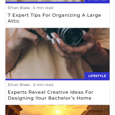
Ethan Blake
6 min read
7 Expert Tips For Organizing A Large
Attic
LIFESTYLE
Ethan Blake
6 min read
Experts Reveal Creative Ideas For
Designing Your Bachelor’s Home