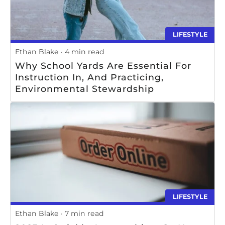
LIFESTYLE
Ethan Blake
4 min read
Why School Yards Are Essential For
Instruction In, And Practicing,
Environmental Stewardship
LIFESTYLE
Ethan Blake
7 min read