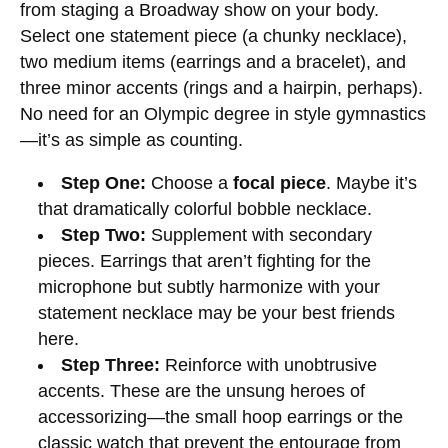
from staging a Broadway show on your body.
Select one statement piece (a chunky necklace),
two medium items (earrings and a bracelet), and
three minor accents (rings and a hairpin, perhaps).
No need for an Olympic degree in style gymnastics
—it’s as simple as counting.
Step One:
Choose a
focal piece
. Maybe it’s
that dramatically colorful bobble necklace.
Step Two:
Supplement with secondary
pieces. Earrings that aren’t fighting for the
microphone but subtly harmonize with your
statement necklace may be your best friends
here.
Step Three:
Reinforce with unobtrusive
accents. These are the unsung heroes of
accessorizing—the small hoop earrings or the
classic watch that prevent the entourage from