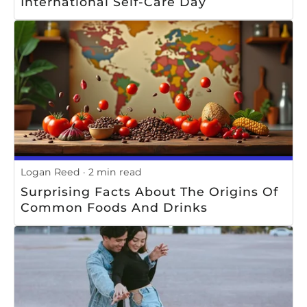
International Self-Care Day
Logan Reed
2 min read
Surprising Facts About The Origins Of
Common Foods And Drinks