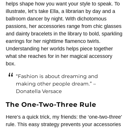
helps shape how you want your style to speak. To
illustrate, let’s take Ella, a librarian by day and a
ballroom dancer by night. With dichotomous
passions, her accessories range from chic glasses
and dainty bracelets in the library to bold, sparkling
earrings for her nighttime flamenco twirls.
Understanding her worlds helps piece together
what she reaches for in her magical accessory
box.
“Fashion is about dreaming and
making other people dream.” –
Donatella Versace
The One-Two-Three Rule
Here’s a quick trick, my friends: the ‘one-two-three’
rule. This easy strategy prevents your accessories