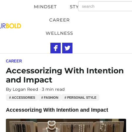
MINDSET
STYLE
CAREER
WELLNESS
CAREER
Accessorizing With Intention
and Impact
By
Logan Reed
3 min read
# ACCESSORIES
# FASHION
# PERSONAL STYLE
Accessorizing With Intention and Impact