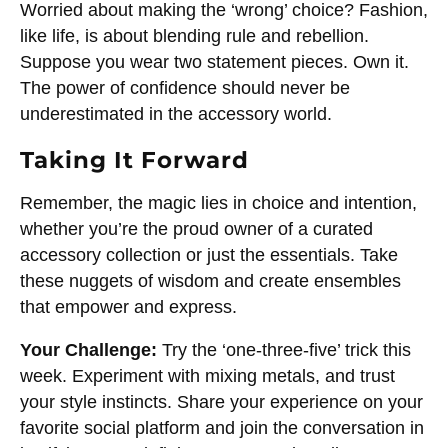
Worried about making the ‘wrong’ choice? Fashion,
like life, is about blending rule and rebellion.
Suppose you wear two statement pieces. Own it.
The power of confidence should never be
underestimated in the accessory world.
Taking It Forward
Remember, the magic lies in choice and intention,
whether you’re the proud owner of a curated
accessory collection or just the essentials. Take
these nuggets of wisdom and create ensembles
that empower and express.
Your Challenge:
Try the ‘one-three-five’ trick this
week. Experiment with mixing metals, and trust
your style instincts. Share your experience on your
favorite social platform and join the conversation in