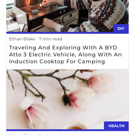
DIY
Ethan Blake
7 min read
Traveling And Exploring With A BYD
Atto 3 Electric Vehicle, Along With An
Induction Cooktop For Camping
HEALTH