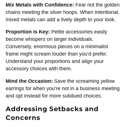
Mix Metals with Confidence:
Fear not the golden
chains meeting the silver hoops. When intentional,
mixed metals can add a lively depth to your look.
Proportion is Key:
Petite accessories easily
become whispers on larger individuals.
Conversely, enormous pieces on a minimalist
frame might scream louder than you’d prefer.
Understand your proportions and align your
accessory choices with them.
Mind the Occasion:
Save the screaming yellow
earrings for when you’re not in a business meeting
and opt instead for more subdued choices.
Addressing Setbacks and
Concerns