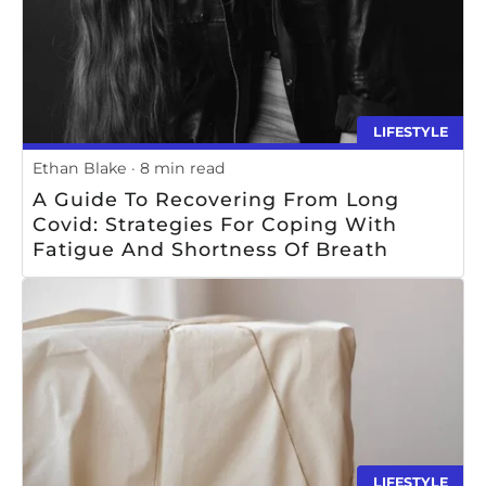
LIFESTYLE
Ethan Blake
8 min read
A Guide To Recovering From Long
Covid: Strategies For Coping With
Fatigue And Shortness Of Breath
LIFESTYLE