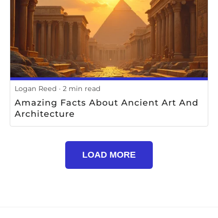
Logan Reed
2 min read
Amazing Facts About Ancient Art And
Architecture
LOAD MORE