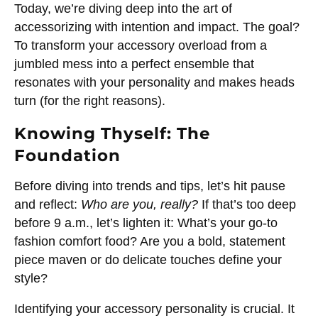
Today, we’re diving deep into the art of
accessorizing with intention and impact. The goal?
To transform your accessory overload from a
jumbled mess into a perfect ensemble that
resonates with your personality and makes heads
turn (for the right reasons).
Knowing Thyself: The
Foundation
Before diving into trends and tips, let’s hit pause
and reflect:
Who are you, really?
If that’s too deep
before 9 a.m., let’s lighten it: What’s your go-to
fashion comfort food? Are you a bold, statement
piece maven or do delicate touches define your
style?
Identifying your accessory personality is crucial. It