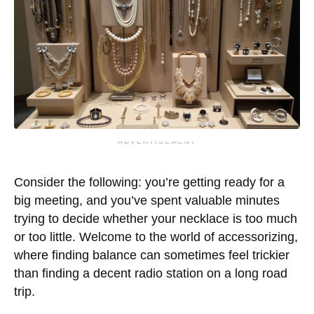
ADVERTISEMENT
Consider the following: you’re getting ready for a
big meeting, and you’ve spent valuable minutes
trying to decide whether your necklace is too much
or too little. Welcome to the world of accessorizing,
where finding balance can sometimes feel trickier
than finding a decent radio station on a long road
trip.