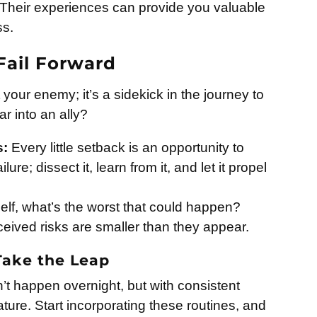
. Their experiences can provide you valuable
ss.
Fail Forward
ot your enemy; it’s a sidekick in the journey to
r into an ally?
s:
Every little setback is an opportunity to
ure; dissect it, learn from it, and let it propel
lf, what’s the worst that could happen?
erceived risks are smaller than they appear.
 Take the Leap
t happen overnight, but with consistent
ture. Start incorporating these routines, and