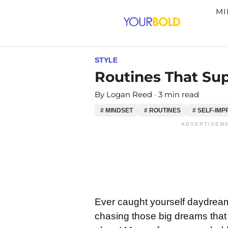
MI
STYLE
Routines That Sup
By
Logan Reed
3 min read
# MINDSET
# ROUTINES
# SELF-IM
ADVERTISEME
Ever caught yourself daydrea
chasing those big dreams that s