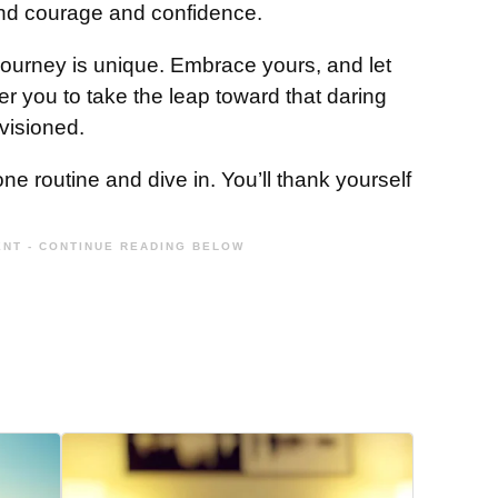
nd courage and confidence.
journey is unique. Embrace yours, and let
 you to take the leap toward that daring
visioned.
e routine and dive in. You’ll thank yourself
NT - CONTINUE READING BELOW