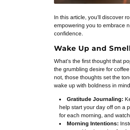
In this article, you’ll discover
empowering you to embrace ne
confidence.
Wake Up and Smell 
What’s the first thought that 
the grumbling desire for coffee
not, those thoughts set the to
wake up with boldness in mind
Gratitude Journaling:
Ke
help start your day off on a p
for each morning, and watch 
Morning Intentions:
Inst