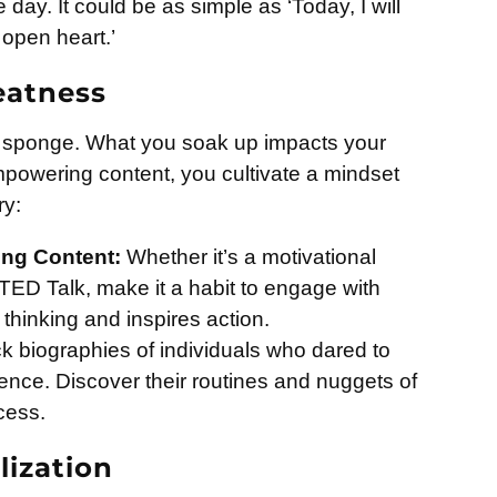
e day. It could be as simple as ‘Today, I will
open heart.’
eatness
e a sponge. What you soak up impacts your
empowering content, you cultivate a mindset
ry:
ring Content:
Whether it’s a motivational
TED Talk, make it a habit to engage with
thinking and inspires action.
k biographies of individuals who dared to
ence. Discover their routines and nuggets of
cess.
lization