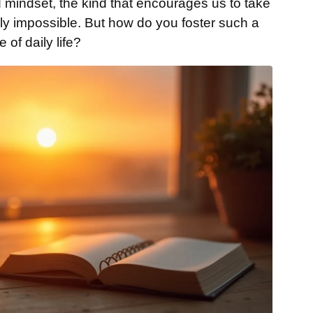
 mindset, the kind that encourages us to take
ly impossible. But how do you foster such a
 of daily life?