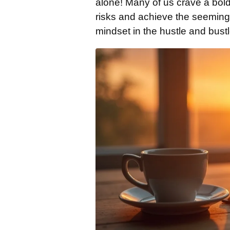
alone! Many of us crave a bold
risks and achieve the seeming
mindset in the hustle and bustle