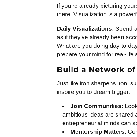
If you’re already picturing your
there. Visualization is a power
Daily Visualizations:
Spend a 
as if they’ve already been acc
What are you doing day-to-day 
prepare your mind for real-life
Build a Network of
Just like iron sharpens iron, su
inspire you to dream bigger:
Join Communities:
Look 
ambitious ideas are shared 
entrepreneurial minds can s
Mentorship Matters:
Con