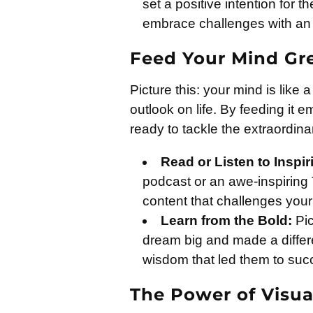
set a positive intention for th
embrace challenges with an 
Feed Your Mind Gr
Picture this: your mind is lik
outlook on life. By feeding it 
ready to tackle the extraordina
Read or Listen to Inspi
podcast or an awe-inspiring 
content that challenges your 
Learn from the Bold:
Pic
dream big and made a differ
wisdom that led them to suc
The Power of Visua