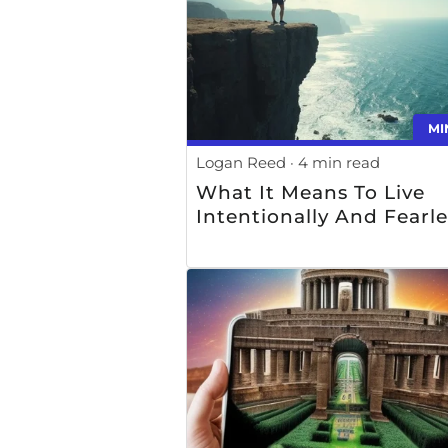
MI
Logan Reed
4 min read
What It Means To Live
Intentionally And Fearle