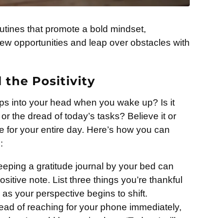
 routines that promote a bold mindset,
w opportunities and leap over obstacles with
the Positivity
pops into your head when you wake up? Is it
 or the dread of today’s tasks? Believe it or
ne for your entire day. Here’s how you can
:
eping a gratitude journal by your bed can
ositive note. List three things you’re thankful
as your perspective begins to shift.
ead of reaching for your phone immediately,