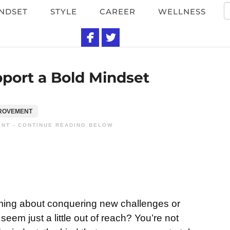
NDSET
STYLE
CAREER
WELLNESS
si
port a Bold Mindset
PROVEMENT
NT - CONTINUE READING BELOW
ming about conquering new challenges or
eem just a little out of reach? You’re not