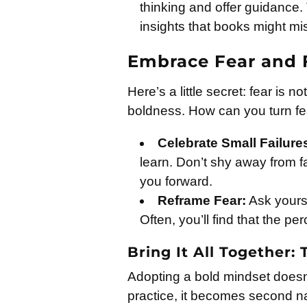
thinking and offer guidance
insights that books might mi
Embrace Fear and 
Here’s a little secret: fear is n
boldness. How can you turn fea
Celebrate Small Failure
learn. Don’t shy away from fail
you forward.
Reframe Fear:
Ask yourse
Often, you’ll find that the p
Bring It All Together:
Adopting a bold mindset doesn’
practice, it becomes second na