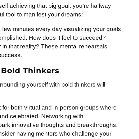
self achieving that big goal, you’re halfway
ful tool to manifest your dreams:
few minutes every day visualizing your goals
omplished. How does it feel to succeed?
in that reality? These mental rehearsals
 success.
 Bold Thinkers
rrounding yourself with bold thinkers will
for both virtual and in-person groups where
and celebrated. Networking with
park innovative thoughts and breakthroughs.
sider having mentors who challenge your