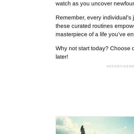
watch as you uncover newfou
Remember, every individual’s 
these curated routines empower
masterpiece of a life you’ve en
Why not start today? Choose on
later!
ADVERTISEME