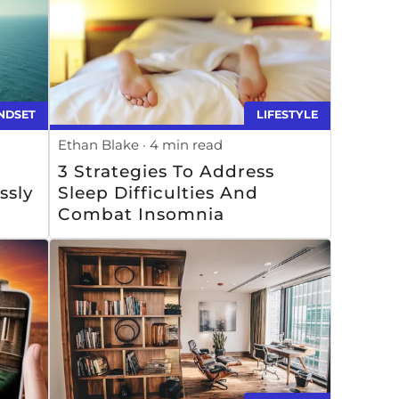
NDSET
LIFESTYLE
Ethan Blake
4 min read
3 Strategies To Address
ssly
Sleep Difficulties And
Combat Insomnia