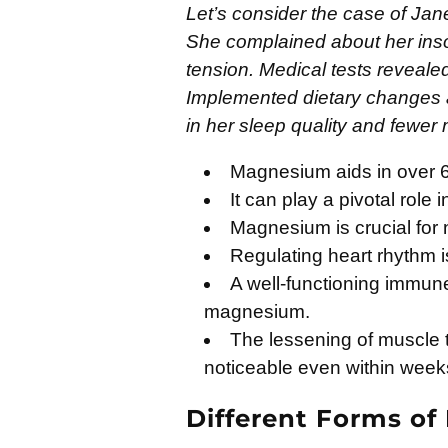
Let’s consider the case of Jan
She complained about her ins
tension. Medical tests reveal
Implemented dietary changes
in her sleep quality and fewer
Magnesium aids in over 6
It can play a pivotal role 
Magnesium is crucial for
Regulating heart rhythm i
A well-functioning immun
magnesium.
The lessening of muscle
noticeable even within week
Different Forms o