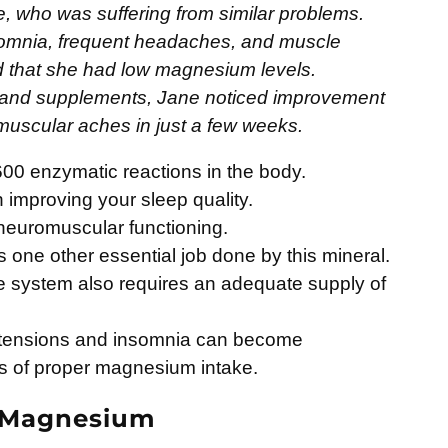
e, who was suffering from similar problems.
omnia, frequent headaches, and muscle
ed that she had low magnesium levels.
 and supplements, Jane noticed improvement
 muscular aches in just a few weeks.
00 enzymatic reactions in the body.
in improving your sleep quality.
 neuromuscular functioning.
s one other essential job done by this mineral.
e system also requires an adequate supply of
 tensions and insomnia can become
s of proper magnesium intake.
f Magnesium