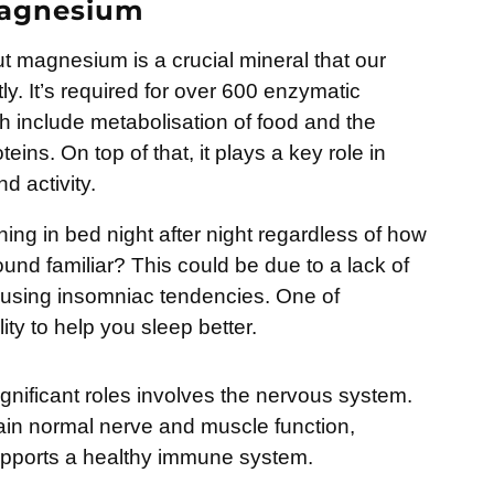
Magnesium
 magnesium is a crucial mineral that our
ly. It’s required for over 600 enzymatic
ch include metabolisation of food and the
eins. On top of that, it plays a key role in
 activity.
ing in bed night after night regardless of how
und familiar? This could be due to a lack of
using insomniac tendencies. One of
ity to help you sleep better.
ignificant roles involves the nervous system.
in normal nerve and muscle function,
upports a healthy immune system.