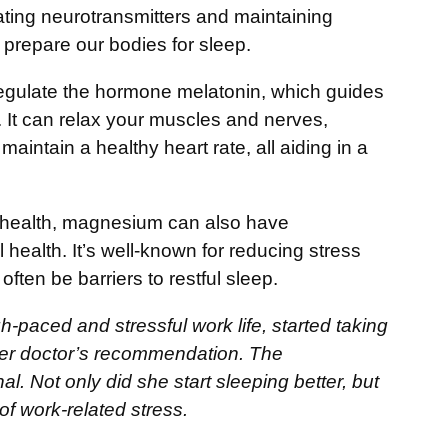
lating neurotransmitters and maintaining
s prepare our bodies for sleep.
regulate the hormone melatonin, which guides
 It can relax your muscles and nerves,
aintain a healthy heart rate, all aiding in a
 health, magnesium can also have
health. It’s well-known for reducing stress
ften be barriers to restful sleep.
-paced and stressful work life, started taking
r doctor’s recommendation. The
 Not only did she start sleeping better, but
of work-related stress.