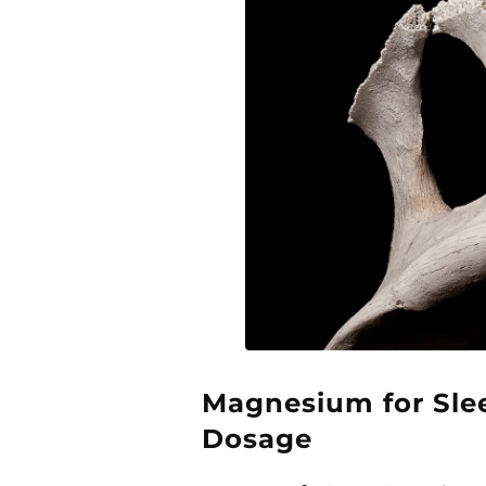
Magnesium for Slee
Dosage