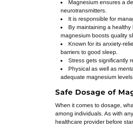
Magnesium ensures a deep
neurotransmitters.
It is responsible for man
By maintaining a healthy 
magnesium boosts quality s
Known for its anxiety-rel
barriers to good sleep.
Stress gets significantly 
Physical as well as menta
adequate magnesium levels
Safe Dosage of M
When it comes to dosage, what’
among individuals. As with any 
healthcare provider before sta