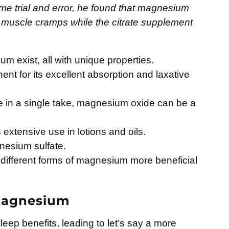
ome trial and error, he found that magnesium
is muscle cramps while the citrate supplement
m exist, all with unique properties.
ent for its excellent absorption and laxative
e in a single take, magnesium oxide can be a
extensive use in lotions and oils.
nesium sulfate.
 different forms of magnesium more beneficial
 Magnesium
ep benefits, leading to let’s say a more