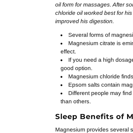
oil form for massages. After s
chloride oil worked best for h
improved his digestion.
Several forms of magnesiu
Magnesium citrate is emin
effect.
If you need a high dosag
good option.
Magnesium chloride finds 
Epsom salts contain mag
Different people may find
than others.
Sleep Benefits of
Magnesium provides several sle