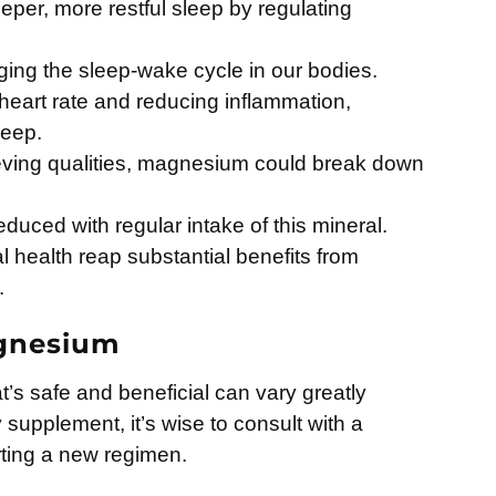
er, more restful sleep by regulating
aging the sleep-wake cycle in our bodies.
heart rate and reducing inflammation,
leep.
ieving qualities, magnesium could break down
reduced with regular intake of this mineral.
l health reap substantial benefits from
.
agnesium
s safe and beneficial can vary greatly
supplement, it’s wise to consult with a
rting a new regimen.