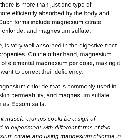
there is more than just one type of
re efficiently absorbed by the body and
. Such forms include magnesium citrate,
chloride, and magnesium sulfate.
, is very well absorbed in the digestive tract
e properties. On the other hand, magnesium
 of elemental magnesium per dose, making it
want to correct their deficiency.
agnesium chloride that is commonly used in
h skin permeability, and magnesium sulfate
n as Epsom salts.
nt muscle cramps could be a sign of
to experiment with different forms of this
esium citrate and using magnesium chloride in