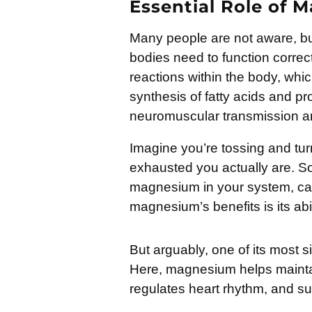
Essential Role of 
Many people are not aware, but
bodies need to function correct
reactions within the body, whi
synthesis of fatty acids and prot
neuromuscular transmission and
Imagine you’re tossing and turn
exhausted you actually are. So
magnesium in your system, ca
magnesium’s benefits is its abil
But arguably, one of its most s
Here, magnesium helps mainta
regulates heart rhythm, and s