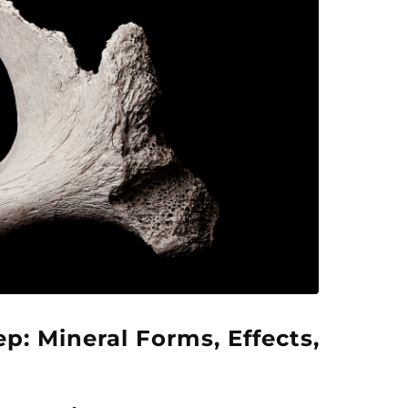
p: Mineral Forms, Effects,