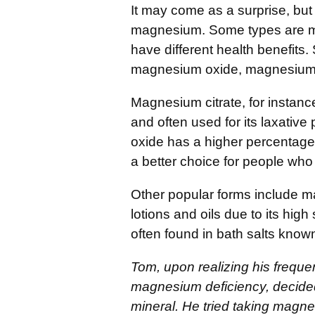
It may come as a surprise, but 
magnesium. Some types are mo
have different health benefits
magnesium oxide, magnesium 
Magnesium citrate, for instance
and often used for its laxativ
oxide has a higher percentage
a better choice for people who 
Other popular forms include m
lotions and oils due to its hig
often found in bath salts know
Tom, upon realizing his freque
magnesium deficiency, decided 
mineral. He tried taking magn