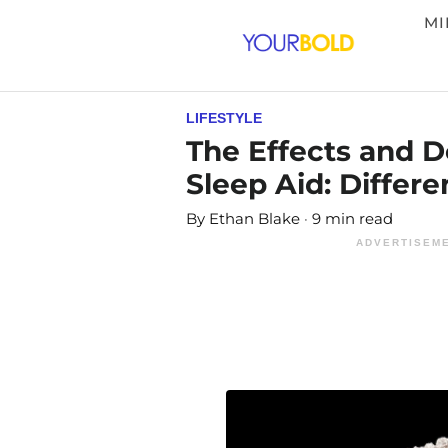
MI
LIFESTYLE
The Effects and 
Sleep Aid: Differe
By
Ethan Blake
9 min read
ADVERTISEME