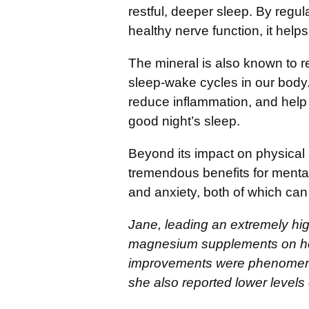
restful, deeper sleep. By regu
healthy nerve function, it help
The mineral is also known to 
sleep-wake cycles in our body.
reduce inflammation, and help m
good night’s sleep.
Beyond its impact on physical
tremendous benefits for mental 
and anxiety, both of which can o
Jane, leading an extremely high
magnesium supplements on he
improvements were phenomenal.
she also reported lower levels 