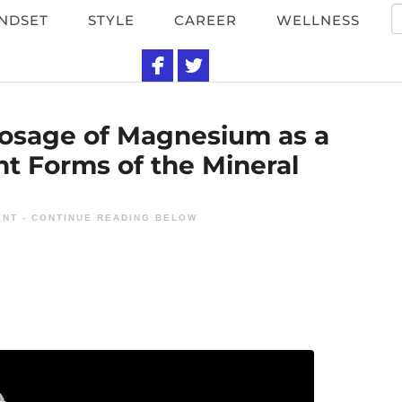
NDSET
STYLE
CAREER
WELLNESS
si
Dosage of Magnesium as a
nt Forms of the Mineral
NT - CONTINUE READING BELOW