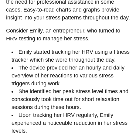
the need for professional assistance in some
cases. Easy-to-read charts and graphs provide
insight into your stress patterns throughout the day.
Consider Emily, an entrepreneur, who turned to
HRV testing to manage her stress.
Emily started tracking her HRV using a fitness
tracker which she wore throughout the day.
The device provided her an hourly and daily
overview of her reactions to various stress
triggers during work.
She identified her peak stress level times and
consciously took time out for short relaxation
sessions during these hours.
Upon tracking her HRV regularly, Emily
experienced a noticeable reduction in her stress
levels.