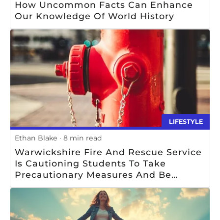
How Uncommon Facts Can Enhance
Our Knowledge Of World History
LIFESTYLE
Ethan Blake
8 min read
Warwickshire Fire And Rescue Service
Is Cautioning Students To Take
Precautionary Measures And Be
Mindful Of Safety When Using Or Near
Fire