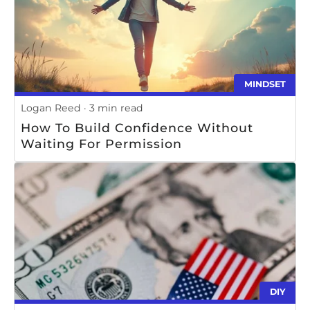
MINDSET
Logan Reed
3 min read
How To Build Confidence Without
Waiting For Permission
DIY