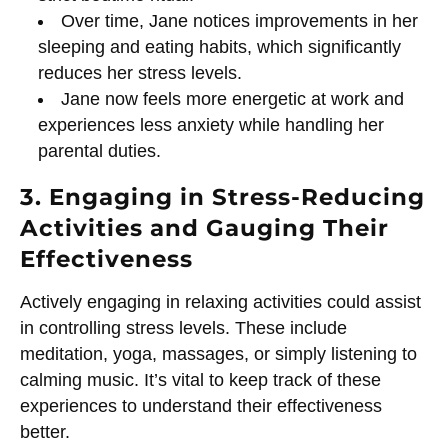
Over time, Jane notices improvements in her
sleeping and eating habits, which significantly
reduces her stress levels.
Jane now feels more energetic at work and
experiences less anxiety while handling her
parental duties.
3. Engaging in Stress-Reducing
Activities and Gauging Their
Effectiveness
Actively engaging in relaxing activities could assist
in controlling stress levels. These include
meditation, yoga, massages, or simply listening to
calming music. It’s vital to keep track of these
experiences to understand their effectiveness
better.