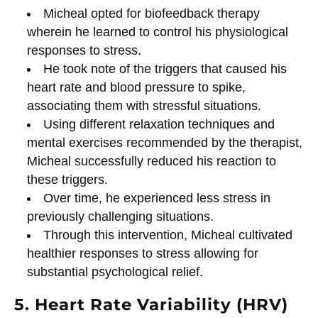
Micheal opted for biofeedback therapy
wherein he learned to control his physiological
responses to stress.
He took note of the triggers that caused his
heart rate and blood pressure to spike,
associating them with stressful situations.
Using different relaxation techniques and
mental exercises recommended by the therapist,
Micheal successfully reduced his reaction to
these triggers.
Over time, he experienced less stress in
previously challenging situations.
Through this intervention, Micheal cultivated
healthier responses to stress allowing for
substantial psychological relief.
5. Heart Rate Variability (HRV)