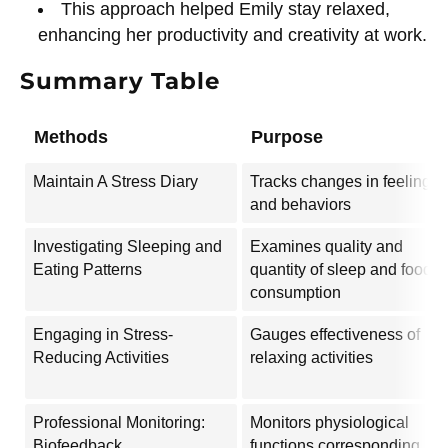
This approach helped Emily stay relaxed,
enhancing her productivity and creativity at work.
Summary Table
Methods
Purpose
Maintain A Stress Diary
Tracks changes in feelings
and behaviors
Investigating Sleeping and
Examines quality and
Eating Patterns
quantity of sleep and food
consumption
Engaging in Stress-
Gauges effectiveness of
Reducing Activities
relaxing activities
Professional Monitoring:
Monitors physiological
Biofeedback
functions corresponding