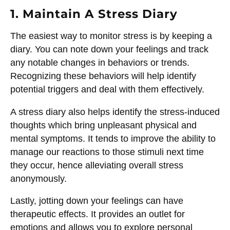
1. Maintain A Stress Diary
The easiest way to monitor stress is by keeping a
diary. You can note down your feelings and track
any notable changes in behaviors or trends.
Recognizing these behaviors will help identify
potential triggers and deal with them effectively.
A stress diary also helps identify the stress-induced
thoughts which bring unpleasant physical and
mental symptoms. It tends to improve the ability to
manage our reactions to those stimuli next time
they occur, hence alleviating overall stress
anonymously.
Lastly, jotting down your feelings can have
therapeutic effects. It provides an outlet for
emotions and allows you to explore personal