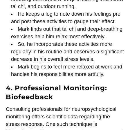
tai chi, and outdoor running.
He keeps a log to note down his feelings pre
and post these activities to gauge their effect.
Mark finds out that tai chi and deep-breathing
exercises help him relax most effectively.
So, he incorporates these activities more
regularly in his routine and observes a significant
decrease in his overall stress levels.
Mark begins to feel more relaxed at work and
handles his responsibilities more artfully.
4. Professional Monitoring:
Biofeedback
Consulting professionals for neuropsychological
monitoring offers scientific data regarding the
stress response. One such technique is