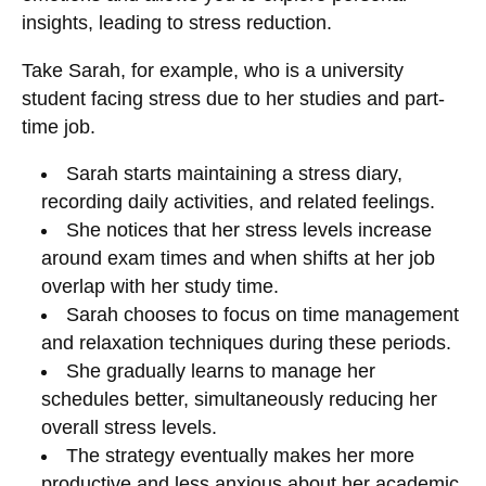
insights, leading to stress reduction.
Take Sarah, for example, who is a university
student facing stress due to her studies and part-
time job.
Sarah starts maintaining a stress diary,
recording daily activities, and related feelings.
She notices that her stress levels increase
around exam times and when shifts at her job
overlap with her study time.
Sarah chooses to focus on time management
and relaxation techniques during these periods.
She gradually learns to manage her
schedules better, simultaneously reducing her
overall stress levels.
The strategy eventually makes her more
productive and less anxious about her academic