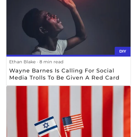
DIY
Ethan Blake
8 min read
Wayne Barnes Is Calling For Social
Media Trolls To Be Given A Red Card