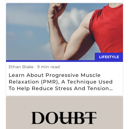
LIFESTYLE
Ethan Blake
9 min read
Learn About Progressive Muscle
Relaxation (PMR), A Technique Used
To Help Reduce Stress And Tension
Through The Systematic Tensing And
Relaxing Of Muscle Groups