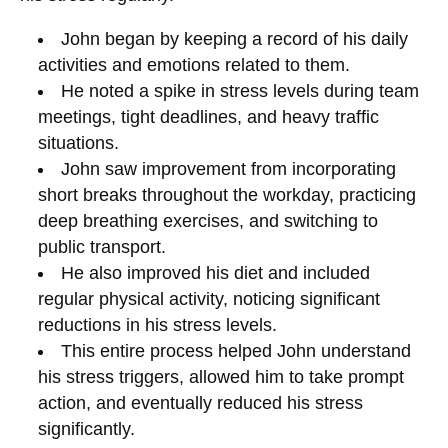
John began by keeping a record of his daily
activities and emotions related to them.
He noted a spike in stress levels during team
meetings, tight deadlines, and heavy traffic
situations.
John saw improvement from incorporating
short breaks throughout the workday, practicing
deep breathing exercises, and switching to
public transport.
He also improved his diet and included
regular physical activity, noticing significant
reductions in his stress levels.
This entire process helped John understand
his stress triggers, allowed him to take prompt
action, and eventually reduced his stress
significantly.