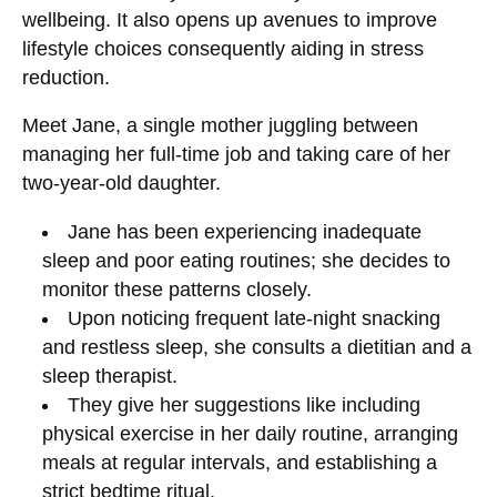
wellbeing. It also opens up avenues to improve
lifestyle choices consequently aiding in stress
reduction.
Meet Jane, a single mother juggling between
managing her full-time job and taking care of her
two-year-old daughter.
Jane has been experiencing inadequate
sleep and poor eating routines; she decides to
monitor these patterns closely.
Upon noticing frequent late-night snacking
and restless sleep, she consults a dietitian and a
sleep therapist.
They give her suggestions like including
physical exercise in her daily routine, arranging
meals at regular intervals, and establishing a
strict bedtime ritual.