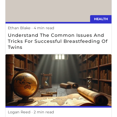
HEALTH
Ethan Blake
4 min read
Understand The Common Issues And
Tricks For Successful Breastfeeding Of
Twins
Logan Reed
2 min read