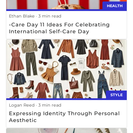
HEALTH
Ethan Blake
3 min read
-Care Day 11 Ideas For Celebrating
International Self-Care Day
STYLE
Logan Reed
3 min read
Expressing Identity Through Personal
Aesthetic