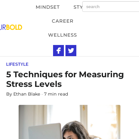
MINDSET
STYLE
CAREER
WELLNESS
LIFESTYLE
5 Techniques for Measuring
Stress Levels
By
Ethan Blake
7 min read