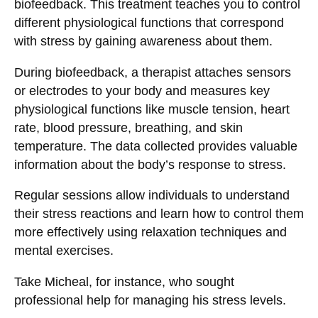
biofeedback. This treatment teaches you to control
different physiological functions that correspond
with stress by gaining awareness about them.
During biofeedback, a therapist attaches sensors
or electrodes to your body and measures key
physiological functions like muscle tension, heart
rate, blood pressure, breathing, and skin
temperature. The data collected provides valuable
information about the body’s response to stress.
Regular sessions allow individuals to understand
their stress reactions and learn how to control them
more effectively using relaxation techniques and
mental exercises.
Take Micheal, for instance, who sought
professional help for managing his stress levels.