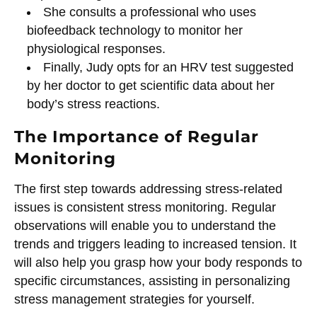
She consults a professional who uses
biofeedback technology to monitor her
physiological responses.
Finally, Judy opts for an HRV test suggested
by her doctor to get scientific data about her
body’s stress reactions.
The Importance of Regular
Monitoring
The first step towards addressing stress-related
issues is consistent stress monitoring. Regular
observations will enable you to understand the
trends and triggers leading to increased tension. It
will also help you grasp how your body responds to
specific circumstances, assisting in personalizing
stress management strategies for yourself.