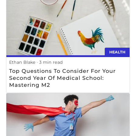
HEALTH
Ethan Blake
3 min read
Top Questions To Consider For Your
Second Year Of Medical School:
Mastering M2