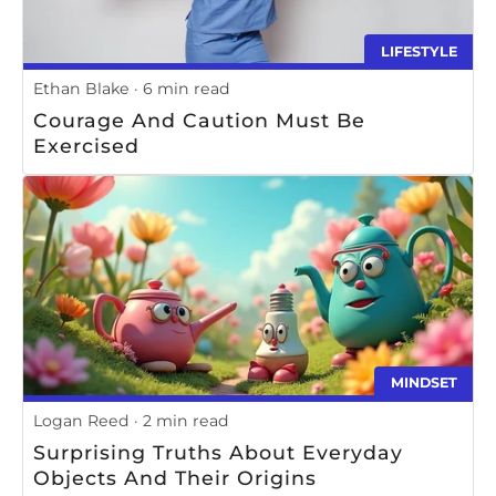
LIFESTYLE
Ethan Blake
6 min read
Courage And Caution Must Be
Exercised
MINDSET
Logan Reed
2 min read
Surprising Truths About Everyday
Objects And Their Origins