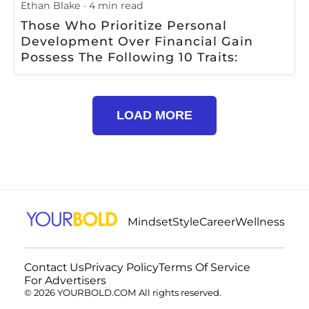
Ethan Blake
4 min read
Those Who Prioritize Personal
Development Over Financial Gain
Possess The Following 10 Traits:
LOAD MORE
Mindset
Style
Career
Wellness
Contact Us
Privacy Policy
Terms Of Service
For Advertisers
© 2026 YOURBOLD.COM All rights reserved.