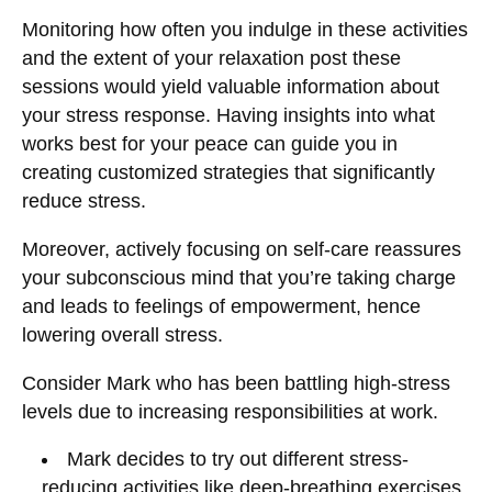
Monitoring how often you indulge in these activities
and the extent of your relaxation post these
sessions would yield valuable information about
your stress response. Having insights into what
works best for your peace can guide you in
creating customized strategies that significantly
reduce stress.
Moreover, actively focusing on self-care reassures
your subconscious mind that you’re taking charge
and leads to feelings of empowerment, hence
lowering overall stress.
Consider Mark who has been battling high-stress
levels due to increasing responsibilities at work.
Mark decides to try out different stress-
reducing activities like deep-breathing exercises,