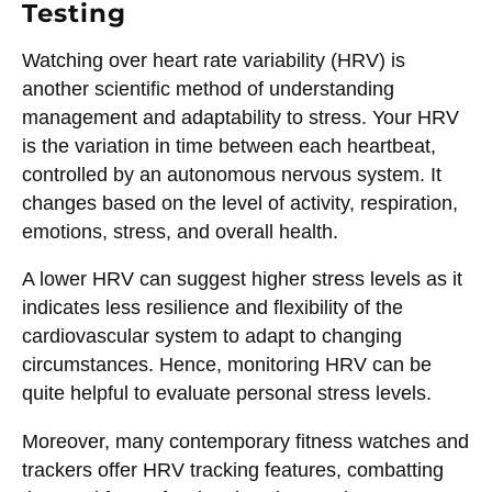
Testing
Watching over heart rate variability (HRV) is
another scientific method of understanding
management and adaptability to stress. Your HRV
is the variation in time between each heartbeat,
controlled by an autonomous nervous system. It
changes based on the level of activity, respiration,
emotions, stress, and overall health.
A lower HRV can suggest higher stress levels as it
indicates less resilience and flexibility of the
cardiovascular system to adapt to changing
circumstances. Hence, monitoring HRV can be
quite helpful to evaluate personal stress levels.
Moreover, many contemporary fitness watches and
trackers offer HRV tracking features, combatting