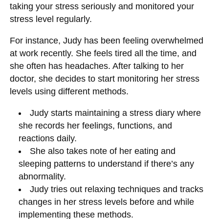
taking your stress seriously and monitored your
stress level regularly.
For instance, Judy has been feeling overwhelmed
at work recently. She feels tired all the time, and
she often has headaches. After talking to her
doctor, she decides to start monitoring her stress
levels using different methods.
Judy starts maintaining a stress diary where
she records her feelings, functions, and
reactions daily.
She also takes note of her eating and
sleeping patterns to understand if there’s any
abnormality.
Judy tries out relaxing techniques and tracks
changes in her stress levels before and while
implementing these methods.