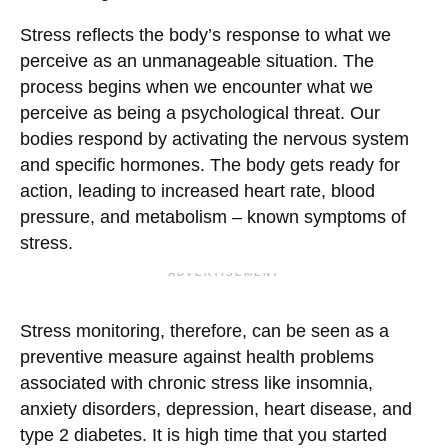
Stress reflects the body’s response to what we
perceive as an unmanageable situation. The
process begins when we encounter what we
perceive as being a psychological threat. Our
bodies respond by activating the nervous system
and specific hormones. The body gets ready for
action, leading to increased heart rate, blood
pressure, and metabolism – known symptoms of
stress.
ADVERTISEMENT
Stress monitoring, therefore, can be seen as a
preventive measure against health problems
associated with chronic stress like insomnia,
anxiety disorders, depression, heart disease, and
type 2 diabetes. It is high time that you started