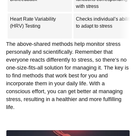
with stress
Heart Rate Variability
Checks individual’s ability
(HRV) Testing
to adapt to stress
The above-shared methods help monitor stress
personally and scientifically. Remember that
everyone reacts differently to stress, so there’s no
one-size-fits-all solution for managing it. The key is
to find methods that work best for you and
incorporate them in your daily life. With a
conscious effort, you can get better at managing
stress, resulting in a healthier and more fulfilling
life.