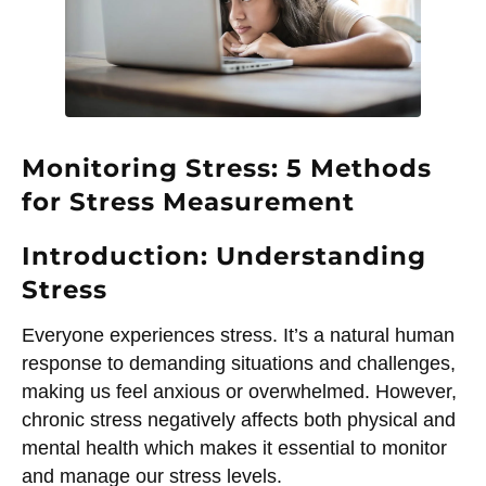
Monitoring Stress: 5 Methods
for Stress Measurement
Introduction: Understanding
Stress
Everyone experiences stress. It’s a natural human
response to demanding situations and challenges,
making us feel anxious or overwhelmed. However,
chronic stress negatively affects both physical and
mental health which makes it essential to monitor
and manage our stress levels.