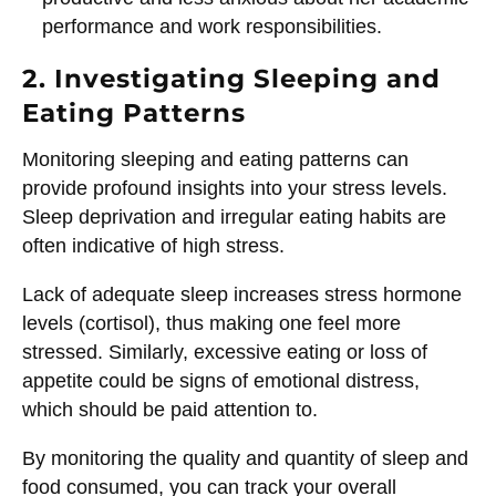
performance and work responsibilities.
2. Investigating Sleeping and
Eating Patterns
Monitoring sleeping and eating patterns can
provide profound insights into your stress levels.
Sleep deprivation and irregular eating habits are
often indicative of high stress.
Lack of adequate sleep increases stress hormone
levels (cortisol), thus making one feel more
stressed. Similarly, excessive eating or loss of
appetite could be signs of emotional distress,
which should be paid attention to.
By monitoring the quality and quantity of sleep and
food consumed, you can track your overall