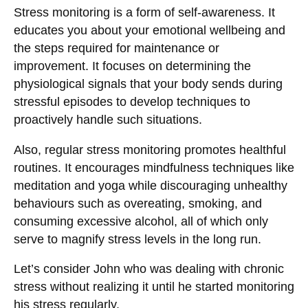
Stress monitoring is a form of self-awareness. It
educates you about your emotional wellbeing and
the steps required for maintenance or
improvement. It focuses on determining the
physiological signals that your body sends during
stressful episodes to develop techniques to
proactively handle such situations.
Also, regular stress monitoring promotes healthful
routines. It encourages mindfulness techniques like
meditation and yoga while discouraging unhealthy
behaviours such as overeating, smoking, and
consuming excessive alcohol, all of which only
serve to magnify stress levels in the long run.
Let’s consider John who was dealing with chronic
stress without realizing it until he started monitoring
his stress regularly.