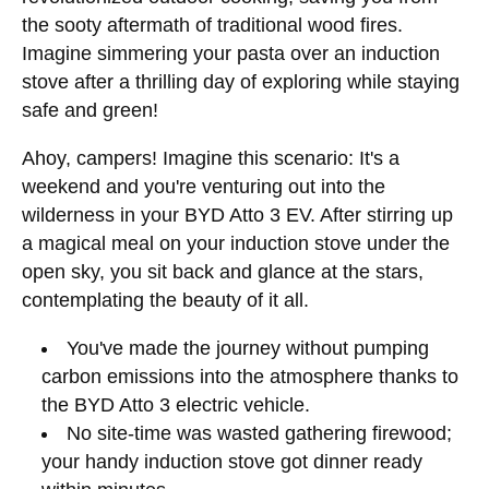
the sooty aftermath of traditional wood fires.
Imagine simmering your pasta over an induction
stove after a thrilling day of exploring while staying
safe and green!
Ahoy, campers! Imagine this scenario: It's a
weekend and you're venturing out into the
wilderness in your BYD Atto 3 EV. After stirring up
a magical meal on your induction stove under the
open sky, you sit back and glance at the stars,
contemplating the beauty of it all.
You've made the journey without pumping
carbon emissions into the atmosphere thanks to
the BYD Atto 3 electric vehicle.
No site-time was wasted gathering firewood;
your handy induction stove got dinner ready