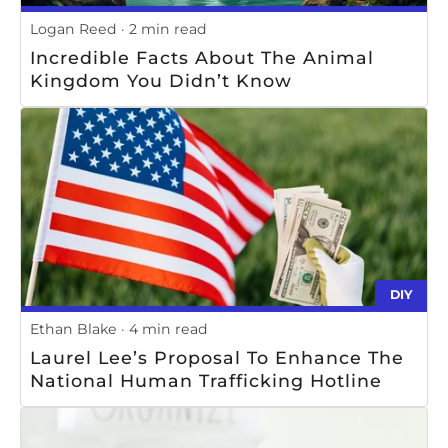
Logan Reed
2 min read
Incredible Facts About The Animal
Kingdom You Didn’t Know
DIY
Ethan Blake
4 min read
Laurel Lee’s Proposal To Enhance The
National Human Trafficking Hotline