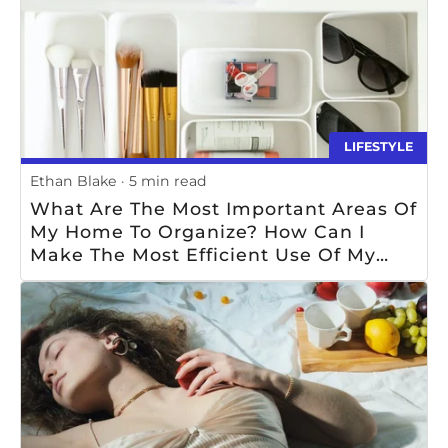
LIFESTYLE
Ethan Blake
5 min read
What Are The Most Important Areas Of
My Home To Organize? How Can I
Make The Most Efficient Use Of My
Available Storage Space? What Items
Should I Prioritize For Organization?
What Strategies Can I Use To Keep My
Home Organized? How Can I Ensure
That My Home Remains Organized In
The Long-Term?