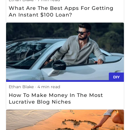
What Are The Best Apps For Getting
An Instant $100 Loan?
DIY
Ethan Blake
4 min read
How To Make Money In The Most
Lucrative Blog Niches