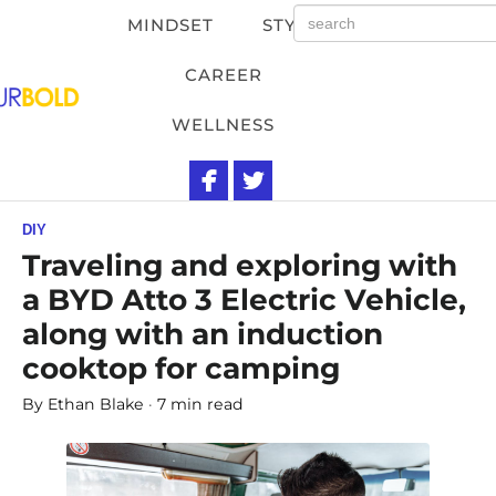
MINDSET
STYLE
CAREER
WELLNESS
DIY
Traveling and exploring with
a BYD Atto 3 Electric Vehicle,
along with an induction
cooktop for camping
By
Ethan Blake
7 min read