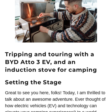
Tripping and touring with a
BYD Atto 3 EV, and an
induction stove for camping
Setting the Stage
Great to see you here, folks! Today, I am thrilled to
talk about an awesome adventure. Ever thought of
how electric vehicles (EV) and technology can