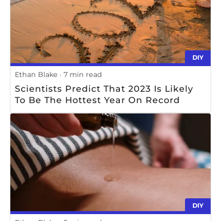
DIY
Ethan Blake
7 min read
Scientists Predict That 2023 Is Likely
To Be The Hottest Year On Record
DIY