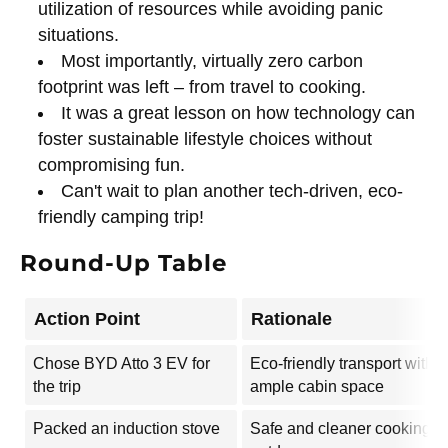
utilization of resources while avoiding panic
situations.
Most importantly, virtually zero carbon
footprint was left – from travel to cooking.
It was a great lesson on how technology can
foster sustainable lifestyle choices without
compromising fun.
Can't wait to plan another tech-driven, eco-
friendly camping trip!
Round-Up Table
Action Point
Rationale
Chose BYD Atto 3 EV for
Eco-friendly transport with
the trip
ample cabin space
Packed an induction stove
Safe and cleaner cooking