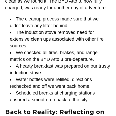
clean as we found it. The BYD Atto 3, now fully
charged, was ready for another day of adventure.
The cleanup process made sure that we
didn't leave any litter behind.
The induction stove removed need for
extensive clean ups associated with other fire
sources.
We checked all tires, brakes, and range
metrics on the BYD Atto 3 pre-departure.
A hearty breakfast was prepared on our trusty
induction stove.
Water bottles were refilled, directions
rechecked and off we went back home.
Scheduled breaks at charging stations
ensured a smooth run back to the city.
Back to Reality: Reflecting on