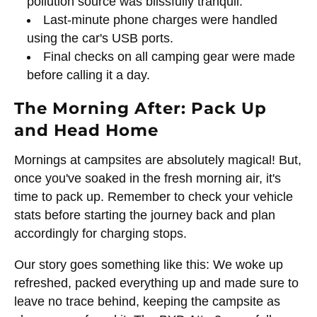
pollution source was blissfully tranquil.
Last-minute phone charges were handled
using the car's USB ports.
Final checks on all camping gear were made
before calling it a day.
The Morning After: Pack Up
and Head Home
Mornings at campsites are absolutely magical! But,
once you've soaked in the fresh morning air, it's
time to pack up. Remember to check your vehicle
stats before starting the journey back and plan
accordingly for charging stops.
Our story goes something like this: We woke up
refreshed, packed everything up and made sure to
leave no trace behind, keeping the campsite as