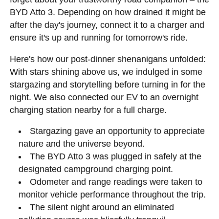
BYD Atto 3. Depending on how drained it might be
after the day's journey, connect it to a charger and
ensure it's up and running for tomorrow's ride.
Here's how our post-dinner shenanigans unfolded:
With stars shining above us, we indulged in some
stargazing and storytelling before turning in for the
night. We also connected our EV to an overnight
charging station nearby for a full charge.
Stargazing gave an opportunity to appreciate
nature and the universe beyond.
The BYD Atto 3 was plugged in safely at the
designated campground charging point.
Odometer and range readings were taken to
monitor vehicle performance throughout the trip.
The silent night around an eliminated