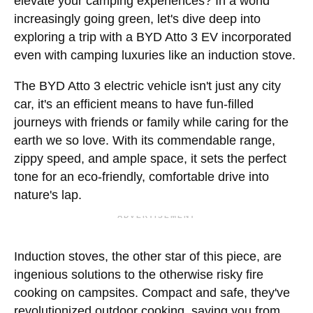
elevate your camping experiences? In a world
increasingly going green, let's dive deep into
exploring a trip with a BYD Atto 3 EV incorporated
even with camping luxuries like an induction stove.
The BYD Atto 3 electric vehicle isn't just any city
car, it's an efficient means to have fun-filled
journeys with friends or family while caring for the
earth we so love. With its commendable range,
zippy speed, and ample space, it sets the perfect
tone for an eco-friendly, comfortable drive into
nature's lap.
ADVERTISEMENT
Induction stoves, the other star of this piece, are
ingenious solutions to the otherwise risky fire
cooking on campsites. Compact and safe, they've
revolutionized outdoor cooking, saving you from