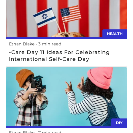
HEALTH
Ethan Blake
3 min read
-Care Day 11 Ideas For Celebrating
International Self-Care Day
DIY
Ethan Blake
7 min read