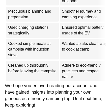
outdoors
Meticulous planning and
Smoother journey and
preparation
camping experience
Used charging stations
Ensured optimal battery
strategically
usage of the EV
Cooked simple meals at
Wanted a safe, clean way
campsite with induction
to cook at camp
stove
Cleaned up thoroughly
Adhere to eco-friendly
before leaving the campsite
practices and respect
nature
We hope you enjoyed reading our account and
have gained insights into planning your own
glorious eco-friendly camping trip. Until next time,
keep exploring!