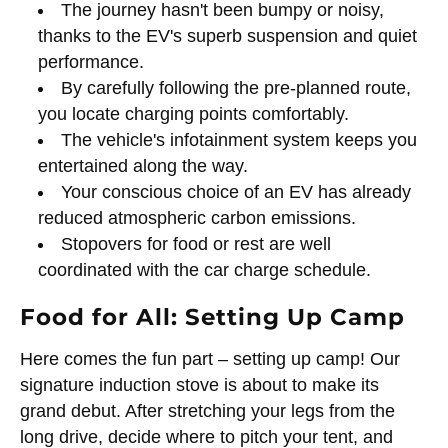
The journey hasn't been bumpy or noisy,
thanks to the EV's superb suspension and quiet
performance.
By carefully following the pre-planned route,
you locate charging points comfortably.
The vehicle's infotainment system keeps you
entertained along the way.
Your conscious choice of an EV has already
reduced atmospheric carbon emissions.
Stopovers for food or rest are well
coordinated with the car charge schedule.
Food for All: Setting Up Camp
Here comes the fun part – setting up camp! Our
signature induction stove is about to make its
grand debut. After stretching your legs from the
long drive, decide where to pitch your tent, and