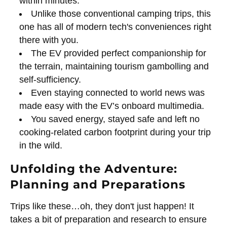
within minutes.
Unlike those conventional camping trips, this
one has all of modern tech's conveniences right
there with you.
The EV provided perfect companionship for
the terrain, maintaining tourism gambolling and
self-sufficiency.
Even staying connected to world news was
made easy with the EV’s onboard multimedia.
You saved energy, stayed safe and left no
cooking-related carbon footprint during your trip
in the wild.
Unfolding the Adventure:
Planning and Preparations
Trips like these…oh, they don't just happen! It
takes a bit of preparation and research to ensure