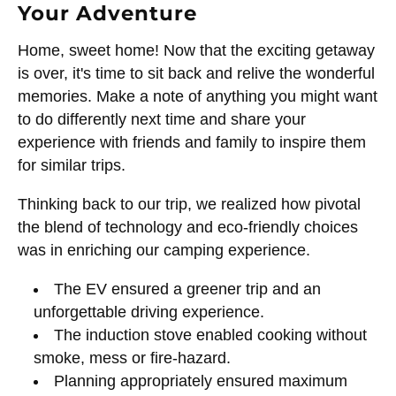
Your Adventure
Home, sweet home! Now that the exciting getaway
is over, it's time to sit back and relive the wonderful
memories. Make a note of anything you might want
to do differently next time and share your
experience with friends and family to inspire them
for similar trips.
Thinking back to our trip, we realized how pivotal
the blend of technology and eco-friendly choices
was in enriching our camping experience.
The EV ensured a greener trip and an
unforgettable driving experience.
The induction stove enabled cooking without
smoke, mess or fire-hazard.
Planning appropriately ensured maximum