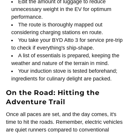
Edit the amount of luggage to reduce
unnecessary weight in the EV for optimum
performance.
The route is thoroughly mapped out
considering charging stations en route.
You take your BYD Atto 3 for service pre-trip
to check if everything's ship-shape.
A list of essentials is prepared, keeping the
weather and nature of the terrain in mind.
Your induction stove is tested beforehand;
ingredients for culinary delight are packed.
On the Road: Hitting the
Adventure Trail
Once all paces are set, and the day comes, it's
time to hit the roads. Remember, electric vehicles
are quiet runners compared to conventional