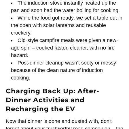
The induction stove instantly heated up the
pan and soon had the water boiling for cooking.
While the food got ready, we set a table out in
the open with solar-lanterns and reusable
crockery.
Old-style campfire meals were given a new-
age spin – cooked faster, cleaner, with no fire
hazard.
Post-dinner cleanup wasn’t sooty or messy
because of the clean nature of induction
cooking.
Charging Back Up: After-
Dinner Activities and
Recharging the EV
Now that dinner is done and dusted with, don't
forget about your trustworthy road companion – the