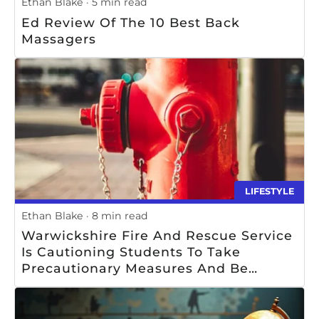
Ethan Blake
5 min read
Ed Review Of The 10 Best Back
Massagers
LIFESTYLE
Ethan Blake
8 min read
Warwickshire Fire And Rescue Service
Is Cautioning Students To Take
Precautionary Measures And Be
Mindful Of Safety When Using Or Near
Fire