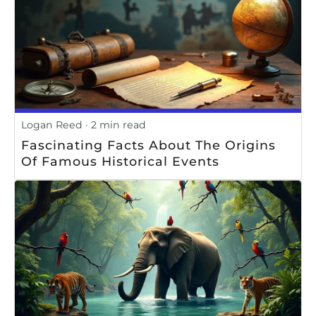
Logan Reed
2 min read
Fascinating Facts About The Origins
Of Famous Historical Events