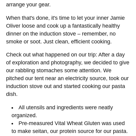
arrange your gear.
When that's done, it's time to let your inner Jamie
Oliver loose and cook up a fantastically healthy
dinner on the induction stove – remember, no
smoke or soot. Just clean, efficient cooking.
Check out what happened on our trip: After a day
of exploration and photography, we decided to give
our rabbling stomaches some attention. We
pitched our tent near an electricity source, took our
induction stove out and started cooking our pasta
dish.
All utensils and ingredients were neatly
organized.
Pre-measured Vital Wheat Gluten was used
to make seitan, our protein source for our pasta.