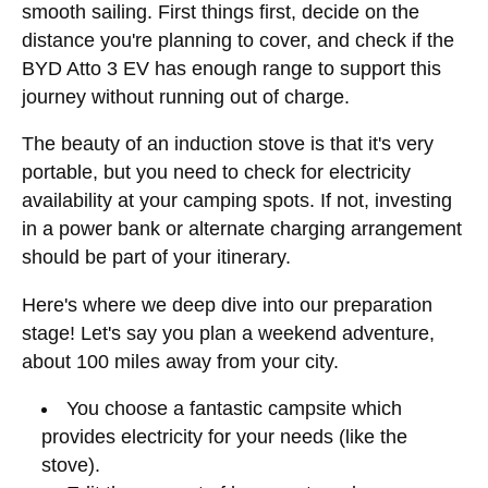
smooth sailing. First things first, decide on the
distance you're planning to cover, and check if the
BYD Atto 3 EV has enough range to support this
journey without running out of charge.
The beauty of an induction stove is that it's very
portable, but you need to check for electricity
availability at your camping spots. If not, investing
in a power bank or alternate charging arrangement
should be part of your itinerary.
Here's where we deep dive into our preparation
stage! Let's say you plan a weekend adventure,
about 100 miles away from your city.
You choose a fantastic campsite which
provides electricity for your needs (like the
stove).