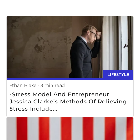
LIFESTYLE
Ethan Blake
8 min read
-Stress Model And Entrepreneur
Jessica Clarke’s Methods Of Relieving
Stress Include
________________________________