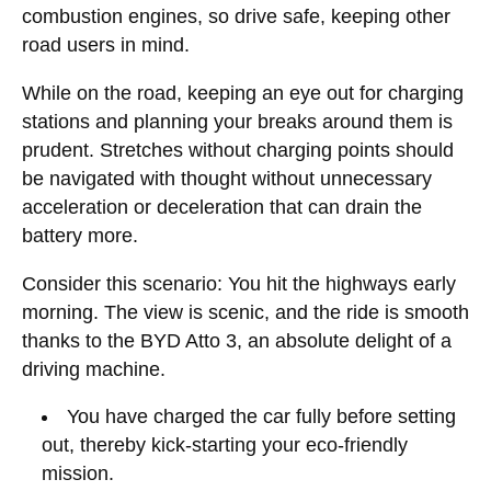
combustion engines, so drive safe, keeping other
road users in mind.
While on the road, keeping an eye out for charging
stations and planning your breaks around them is
prudent. Stretches without charging points should
be navigated with thought without unnecessary
acceleration or deceleration that can drain the
battery more.
Consider this scenario: You hit the highways early
morning. The view is scenic, and the ride is smooth
thanks to the BYD Atto 3, an absolute delight of a
driving machine.
You have charged the car fully before setting
out, thereby kick-starting your eco-friendly
mission.