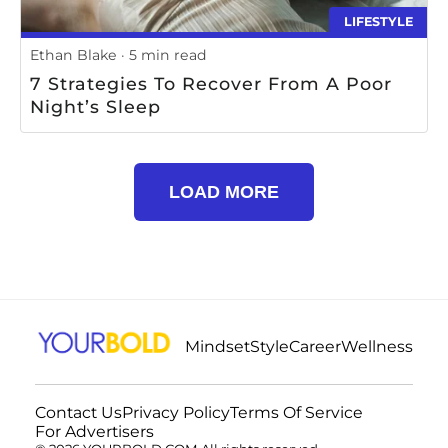
LIFESTYLE
Ethan Blake
5 min read
7 Strategies To Recover From A Poor
Night’s Sleep
LOAD MORE
Mindset
Style
Career
Wellness
Contact Us
Privacy Policy
Terms Of Service
For Advertisers