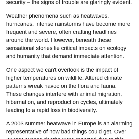
security – the signs of trouble are glaringly evident.
Weather phenomena such as heatwaves,
hurricanes, intense rainstorms have become more
frequent and severe, often crafting headlines
around the world. However, beneath these
sensational stories lie critical impacts on ecology
and humanity that demand immediate attention.
One aspect we can't overlook is the impact of
higher temperatures on wildlife. Altered climate
patterns wreak havoc on the flora and fauna.
These changes interfere with animal migration,
hibernation, and reproduction cycles, ultimately
leading to a rapid loss in biodiversity.
A 2003 summer heatwave in Europe is an alarming
representative of how bad things could get. Over