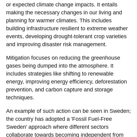
or expected climate change impacts. It entails
making the necessary changes in our living and
planning for warmer climates. This includes
building infrastructure resilient to extreme weather
events, developing drought-tolerant crop varieties
and improving disaster risk management.
Mitigation focuses on reducing the greenhouse
gases being dumped into the atmosphere. It
includes strategies like shifting to renewable
energy, improving energy efficiency, deforestation
prevention, and carbon capture and storage
techniques.
An example of such action can be seen in Sweden;
the country has adopted a 'Fossil Fuel-Free
Sweden' approach where different sectors
collaborate towards becoming independent from