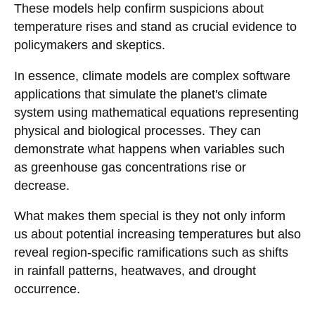
These models help confirm suspicions about
temperature rises and stand as crucial evidence to
policymakers and skeptics.
In essence, climate models are complex software
applications that simulate the planet's climate
system using mathematical equations representing
physical and biological processes. They can
demonstrate what happens when variables such
as greenhouse gas concentrations rise or
decrease.
What makes them special is they not only inform
us about potential increasing temperatures but also
reveal region-specific ramifications such as shifts
in rainfall patterns, heatwaves, and drought
occurrence.