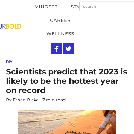
MINDSET
STYLE
CAREER
WELLNESS
DIY
Scientists predict that 2023 is
likely to be the hottest year
on record
By
Ethan Blake
7 min read