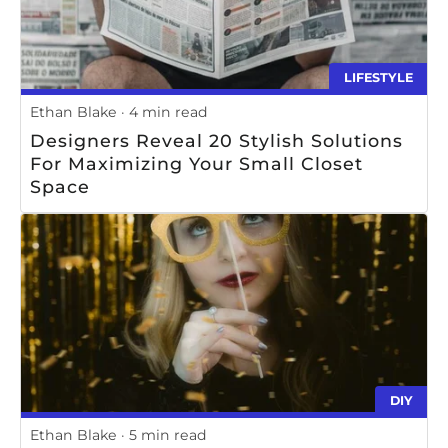
LIFESTYLE
Ethan Blake
4 min read
Designers Reveal 20 Stylish Solutions
For Maximizing Your Small Closet
Space
DIY
Ethan Blake
5 min read