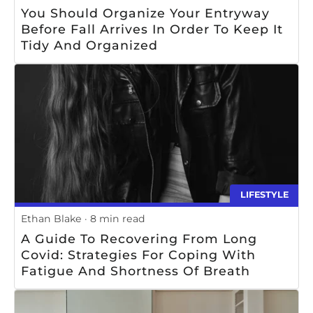
You Should Organize Your Entryway
Before Fall Arrives In Order To Keep It
Tidy And Organized
LIFESTYLE
Ethan Blake
8 min read
A Guide To Recovering From Long
Covid: Strategies For Coping With
Fatigue And Shortness Of Breath