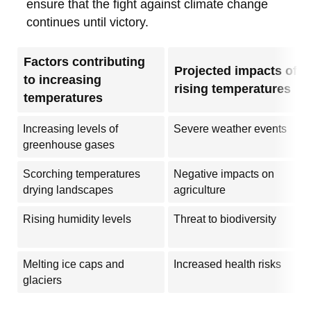
ensure that the fight against climate change
continues until victory.
Factors contributing
Projected impacts of
to increasing
rising temperatures
temperatures
Increasing levels of
Severe weather events
greenhouse gases
Scorching temperatures
Negative impacts on
drying landscapes
agriculture
Rising humidity levels
Threat to biodiversity
Melting ice caps and
Increased health risks
glaciers