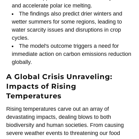
and accelerate polar ice melting.
The findings also predict drier winters and
wetter summers for some regions, leading to
water scarcity issues and disruptions in crop
cycles.
The model's outcome triggers a need for
immediate action on carbon emissions reduction
globally.
A Global Crisis Unraveling:
Impacts of Rising
Temperatures
Rising temperatures carve out an array of
devastating impacts, dealing blows to both
biodiversity and human societies. From causing
severe weather events to threatening our food