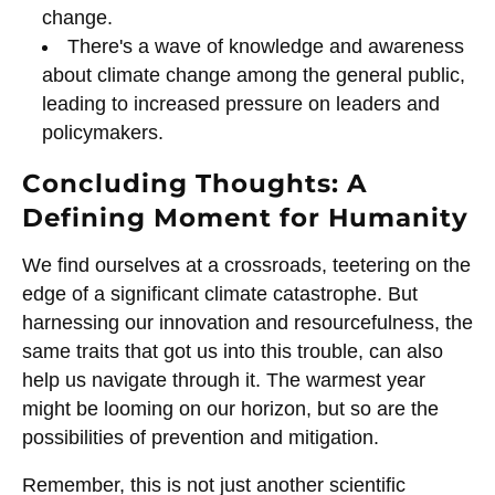
change.
There's a wave of knowledge and awareness
about climate change among the general public,
leading to increased pressure on leaders and
policymakers.
Concluding Thoughts: A
Defining Moment for Humanity
We find ourselves at a crossroads, teetering on the
edge of a significant climate catastrophe. But
harnessing our innovation and resourcefulness, the
same traits that got us into this trouble, can also
help us navigate through it. The warmest year
might be looming on our horizon, but so are the
possibilities of prevention and mitigation.
Remember, this is not just another scientific