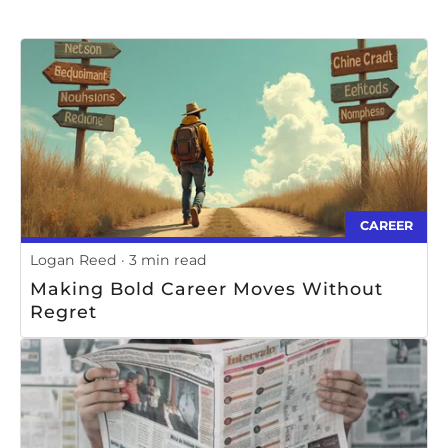
CAREER
Logan Reed
3 min read
Making Bold Career Moves Without
Regret