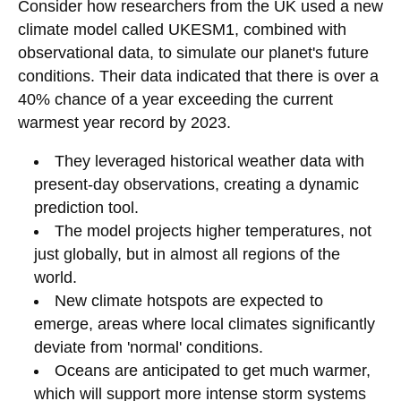
Consider how researchers from the UK used a new
climate model called UKESM1, combined with
observational data, to simulate our planet's future
conditions. Their data indicated that there is over a
40% chance of a year exceeding the current
warmest year record by 2023.
They leveraged historical weather data with
present-day observations, creating a dynamic
prediction tool.
The model projects higher temperatures, not
just globally, but in almost all regions of the
world.
New climate hotspots are expected to
emerge, areas where local climates significantly
deviate from 'normal' conditions.
Oceans are anticipated to get much warmer,
which will support more intense storm systems