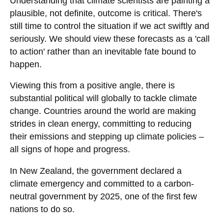
Understanding that climate scientists are painting a
plausible, not definite, outcome is critical. There's
still time to control the situation if we act swiftly and
seriously. We should view these forecasts as a 'call
to action' rather than an inevitable fate bound to
happen.
Viewing this from a positive angle, there is
substantial political will globally to tackle climate
change. Countries around the world are making
strides in clean energy, committing to reducing
their emissions and stepping up climate policies –
all signs of hope and progress.
In New Zealand, the government declared a
climate emergency and committed to a carbon-
neutral government by 2025, one of the first few
nations to do so.