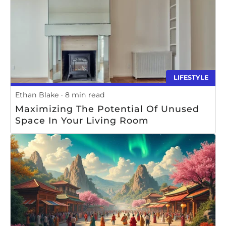
LIFESTYLE
Ethan Blake
8 min read
Maximizing The Potential Of Unused
Space In Your Living Room