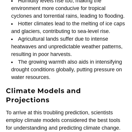
Humidity levels rise too, making the
environment more conducive for tropical
cyclones and torrential rains, leading to flooding.
Hotter climates lead to the melting of ice caps
and glaciers, contributing to sea-level rise.
Agricultural lands suffer due to intense
heatwaves and unpredictable weather patterns,
resulting in poor harvests.
The growing warmth also aids in intensifying
drought conditions globally, putting pressure on
water resources.
Climate Models and
Projections
To arrive at this troubling prediction, scientists
employ climate models considered the best tools
for understanding and predicting climate change.