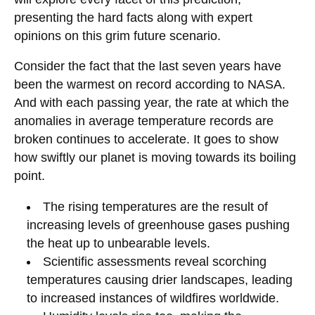
presenting the hard facts along with expert
opinions on this grim future scenario.
Consider the fact that the last seven years have
been the warmest on record according to NASA.
And with each passing year, the rate at which the
anomalies in average temperature records are
broken continues to accelerate. It goes to show
how swiftly our planet is moving towards its boiling
point.
The rising temperatures are the result of
increasing levels of greenhouse gases pushing
the heat up to unbearable levels.
Scientific assessments reveal scorching
temperatures causing drier landscapes, leading
to increased instances of wildfires worldwide.