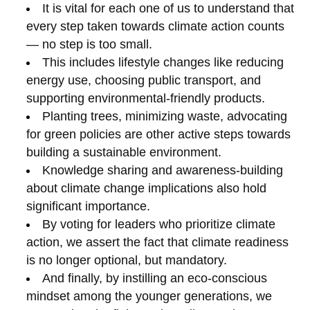
It is vital for each one of us to understand that
every step taken towards climate action counts
— no step is too small.
This includes lifestyle changes like reducing
energy use, choosing public transport, and
supporting environmental-friendly products.
Planting trees, minimizing waste, advocating
for green policies are other active steps towards
building a sustainable environment.
Knowledge sharing and awareness-building
about climate change implications also hold
significant importance.
By voting for leaders who prioritize climate
action, we assert the fact that climate readiness
is no longer optional, but mandatory.
And finally, by instilling an eco-conscious
mindset among the younger generations, we