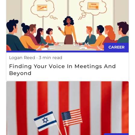
CAREER
Logan Reed
3 min read
Finding Your Voice In Meetings And
Beyond