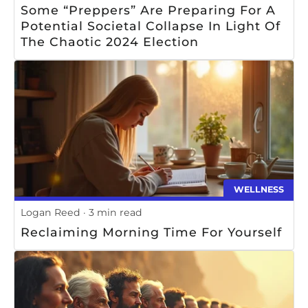
Some “preppers” Are Preparing For A
Potential Societal Collapse In Light Of
The Chaotic 2024 Election
WELLNESS
Logan Reed
3 min read
Reclaiming Morning Time For Yourself