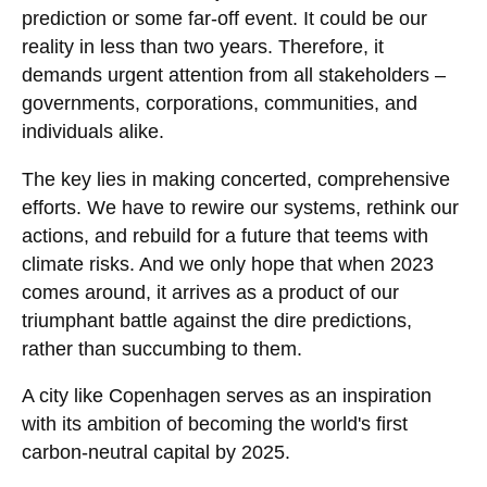
prediction or some far-off event. It could be our
reality in less than two years. Therefore, it
demands urgent attention from all stakeholders –
governments, corporations, communities, and
individuals alike.
The key lies in making concerted, comprehensive
efforts. We have to rewire our systems, rethink our
actions, and rebuild for a future that teems with
climate risks. And we only hope that when 2023
comes around, it arrives as a product of our
triumphant battle against the dire predictions,
rather than succumbing to them.
A city like Copenhagen serves as an inspiration
with its ambition of becoming the world's first
carbon-neutral capital by 2025.