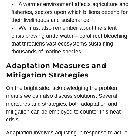
A warmer environment affects agriculture and
fisheries, sectors upon which billions depend for
their livelihoods and sustenance.
We must also remember about the silent
crisis brewing underwater – coral reef bleaching,
that threatens vast ecosystems sustaining
thousands of marine species.
Adaptation Measures and
Mitigation Strategies
On the bright side, acknowledging the problem
means we can also discuss solutions. Several
measures and strategies, both adaptation and
mitigation can be employed to counter this heat
crisis.
Adaptation involves adjusting in response to actual