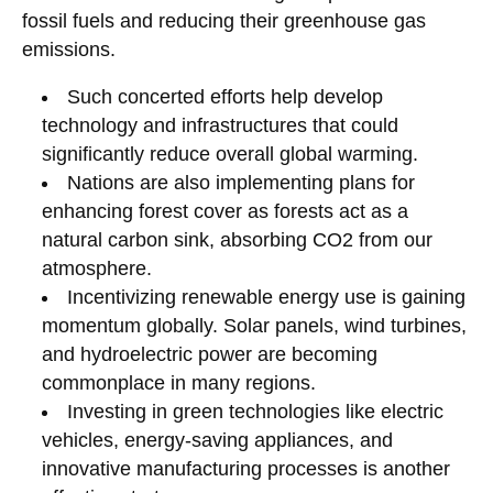
fossil fuels and reducing their greenhouse gas
emissions.
Such concerted efforts help develop
technology and infrastructures that could
significantly reduce overall global warming.
Nations are also implementing plans for
enhancing forest cover as forests act as a
natural carbon sink, absorbing CO2 from our
atmosphere.
Incentivizing renewable energy use is gaining
momentum globally. Solar panels, wind turbines,
and hydroelectric power are becoming
commonplace in many regions.
Investing in green technologies like electric
vehicles, energy-saving appliances, and
innovative manufacturing processes is another