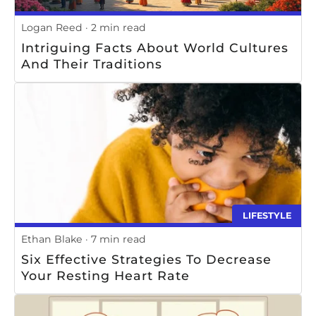
Logan Reed
2 min read
Intriguing Facts About World Cultures
And Their Traditions
LIFESTYLE
Ethan Blake
7 min read
Six Effective Strategies To Decrease
Your Resting Heart Rate