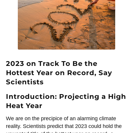
2023 on Track To Be the
Hottest Year on Record, Say
Scientists
Introduction: Projecting a High
Heat Year
We are on the precipice of an alarming climate
reality. Scientists predict that 2023 could hold the