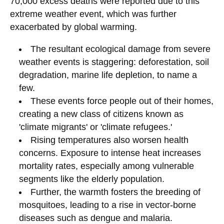
70,000 excess deaths were reported due to this
extreme weather event, which was further
exacerbated by global warming.
The resultant ecological damage from severe
weather events is staggering: deforestation, soil
degradation, marine life depletion, to name a
few.
These events force people out of their homes,
creating a new class of citizens known as
'climate migrants' or 'climate refugees.'
Rising temperatures also worsen health
concerns. Exposure to intense heat increases
mortality rates, especially among vulnerable
segments like the elderly population.
Further, the warmth fosters the breeding of
mosquitoes, leading to a rise in vector-borne
diseases such as dengue and malaria.