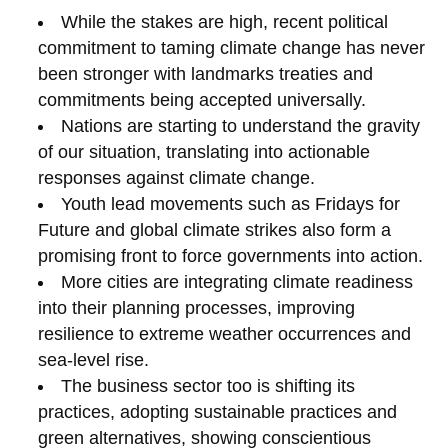
While the stakes are high, recent political
commitment to taming climate change has never
been stronger with landmarks treaties and
commitments being accepted universally.
Nations are starting to understand the gravity
of our situation, translating into actionable
responses against climate change.
Youth lead movements such as Fridays for
Future and global climate strikes also form a
promising front to force governments into action.
More cities are integrating climate readiness
into their planning processes, improving
resilience to extreme weather occurrences and
sea-level rise.
The business sector too is shifting its
practices, adopting sustainable practices and
green alternatives, showing conscientious