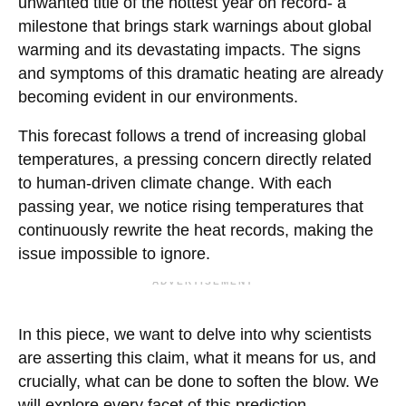
unwanted title of the hottest year on record- a
milestone that brings stark warnings about global
warming and its devastating impacts. The signs
and symptoms of this dramatic heating are already
becoming evident in our environments.
This forecast follows a trend of increasing global
temperatures, a pressing concern directly related
to human-driven climate change. With each
passing year, we notice rising temperatures that
continuously rewrite the heat records, making the
issue impossible to ignore.
ADVERTISEMENT
In this piece, we want to delve into why scientists
are asserting this claim, what it means for us, and
crucially, what can be done to soften the blow. We
will explore every facet of this prediction,