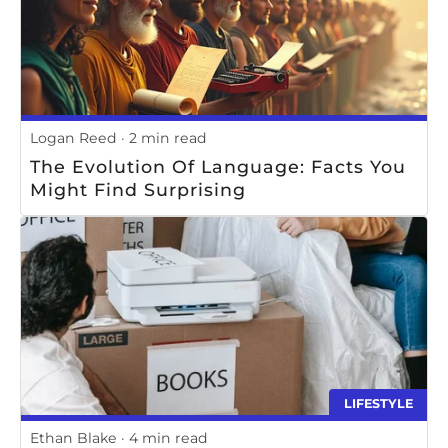
Logan Reed
2 min read
The Evolution Of Language: Facts You
Might Find Surprising
LIFESTYLE
Ethan Blake
4 min read