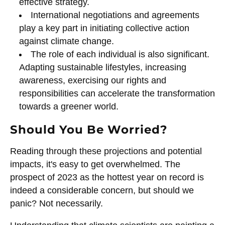
effective strategy.
International negotiations and agreements
play a key part in initiating collective action
against climate change.
The role of each individual is also significant.
Adapting sustainable lifestyles, increasing
awareness, exercising our rights and
responsibilities can accelerate the transformation
towards a greener world.
Should You Be Worried?
Reading through these projections and potential
impacts, it's easy to get overwhelmed. The
prospect of 2023 as the hottest year on record is
indeed a considerable concern, but should we
panic? Not necessarily.