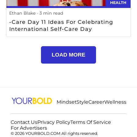
HEALTH
Ethan Blake
3 min read
-Care Day 11 Ideas For Celebrating
International Self-Care Day
LOAD MORE
Mindset
Style
Career
Wellness
Contact Us
Privacy Policy
Terms Of Service
For Advertisers
© 2026 YOURBOLD.COM All rights reserved.