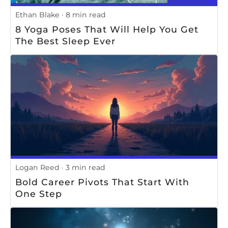
Ethan Blake
8 min read
8 Yoga Poses That Will Help You Get
The Best Sleep Ever
Logan Reed
3 min read
Bold Career Pivots That Start With
One Step