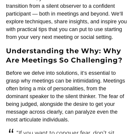
transition from a silent observer to a confident
participant — both in meetings and beyond. We’ll
explore techniques, share insights, and inspire you
with practical tips that you can put to use starting
from your very next meeting or social setting.
Understanding the Why: Why
Are Meetings So Challenging?
Before we delve into solutions, it’s essential to
grasp why meetings can be intimidating. Meetings
often bring a mix of personalities, from the
dominant speaker to the silent thinker. The fear of
being judged, alongside the desire to get your
message across clearly, can paralyze even the
most articulate individuals.
“If you want to conquer fear, don’t sit