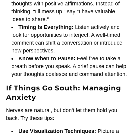
thoughts with positive affirmations. Instead of
thinking, “I’ll mess up,” say “I have valuable
ideas to share.”
Timing Is Everything:
Listen actively and
look for opportunities to interject. A well-timed
comment can shift a conversation or introduce
new perspectives.
Know When to Pause:
Feel free to take a
breath before you speak. A brief pause can help
your thoughts coalesce and command attention.
If Things Go South: Managing
Anxiety
Nerves are natural, but don’t let them hold you
back. Try these tips:
Use Visualization Techniques:
Picture a