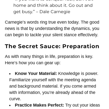
home and think about it. Go out and
get busy.” – Dale Carnegie
Carnegie’s words ring true even today. The good
news is that by understanding the dynamics, you
can begin to tackle your silent stance effectively.
The Secret Sauce: Preparation
As with many things in life, preparation is key.
Here’s how you can gear up:
Know Your Material:
Knowledge is power.
Familiarize yourself with the meeting agenda
and background material. If you come armed
with information, you’re already ahead of the
curve.
Practice Makes Perfect:
Try out your ideas