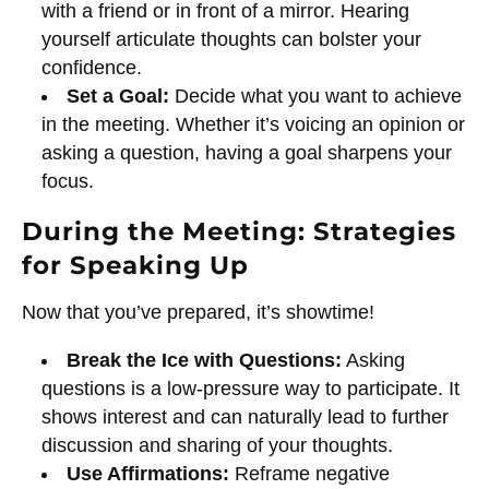
with a friend or in front of a mirror. Hearing
yourself articulate thoughts can bolster your
confidence.
Set a Goal:
Decide what you want to achieve
in the meeting. Whether it’s voicing an opinion or
asking a question, having a goal sharpens your
focus.
During the Meeting: Strategies
for Speaking Up
Now that you’ve prepared, it’s showtime!
Break the Ice with Questions:
Asking
questions is a low-pressure way to participate. It
shows interest and can naturally lead to further
discussion and sharing of your thoughts.
Use Affirmations:
Reframe negative