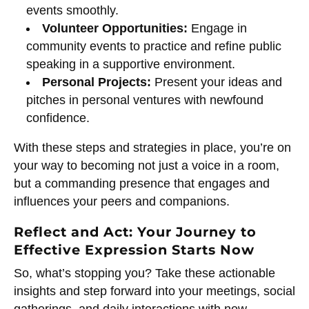
events smoothly.
Volunteer Opportunities:
Engage in
community events to practice and refine public
speaking in a supportive environment.
Personal Projects:
Present your ideas and
pitches in personal ventures with newfound
confidence.
With these steps and strategies in place, you’re on
your way to becoming not just a voice in a room,
but a commanding presence that engages and
influences your peers and companions.
Reflect and Act: Your Journey to
Effective Expression Starts Now
So, what’s stopping you? Take these actionable
insights and step forward into your meetings, social
gatherings, and daily interactions with new