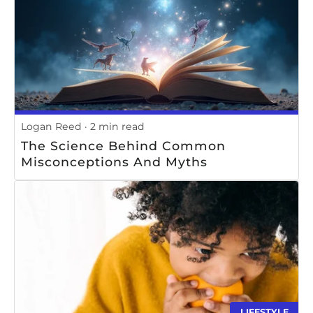
Logan Reed
2 min read
The Science Behind Common
Misconceptions And Myths
LIFESTYLE