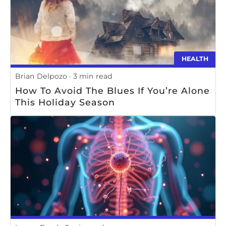
HEALTH
Brian Delpozo
3 min read
How To Avoid The Blues If You’re Alone
This Holiday Season