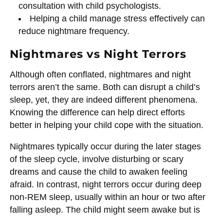
consultation with child psychologists.
Helping a child manage stress effectively can
reduce nightmare frequency.
Nightmares vs Night Terrors
Although often conflated, nightmares and night
terrors aren’t the same. Both can disrupt a child’s
sleep, yet, they are indeed different phenomena.
Knowing the difference can help direct efforts
better in helping your child cope with the situation.
Nightmares typically occur during the later stages
of the sleep cycle, involve disturbing or scary
dreams and cause the child to awaken feeling
afraid. In contrast, night terrors occur during deep
non-REM sleep, usually within an hour or two after
falling asleep. The child might seem awake but is