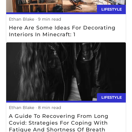
LIFESTYLE
Ethan Blake
9 min read
Here Are Some Ideas For Decorating
Interiors In Minecraft: 1
LIFESTYLE
Ethan Blake
8 min read
A Guide To Recovering From Long
Covid: Strategies For Coping With
Fatigue And Shortness Of Breath