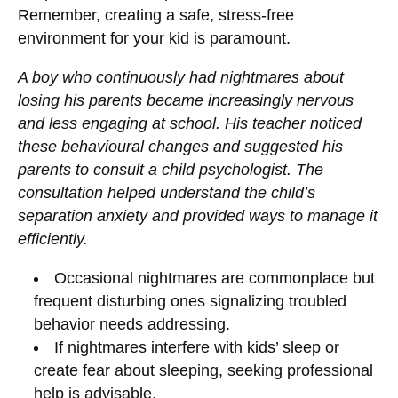
Remember, creating a safe, stress-free
environment for your kid is paramount.
A boy who continuously had nightmares about
losing his parents became increasingly nervous
and less engaging at school. His teacher noticed
these behavioural changes and suggested his
parents to consult a child psychologist. The
consultation helped understand the child’s
separation anxiety and provided ways to manage it
efficiently.
Occasional nightmares are commonplace but
frequent disturbing ones signalizing troubled
behavior needs addressing.
If nightmares interfere with kids’ sleep or
create fear about sleeping, seeking professional
help is advisable.