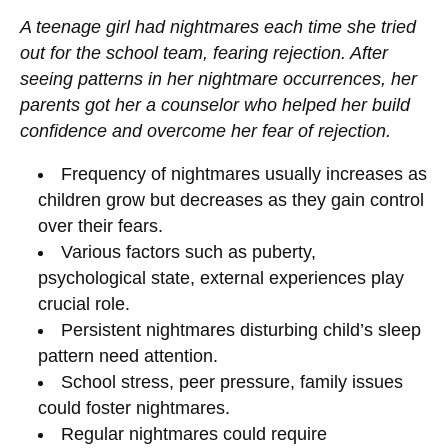
A teenage girl had nightmares each time she tried
out for the school team, fearing rejection. After
seeing patterns in her nightmare occurrences, her
parents got her a counselor who helped her build
confidence and overcome her fear of rejection.
Frequency of nightmares usually increases as
children grow but decreases as they gain control
over their fears.
Various factors such as puberty,
psychological state, external experiences play
crucial role.
Persistent nightmares disturbing child’s sleep
pattern need attention.
School stress, peer pressure, family issues
could foster nightmares.
Regular nightmares could require