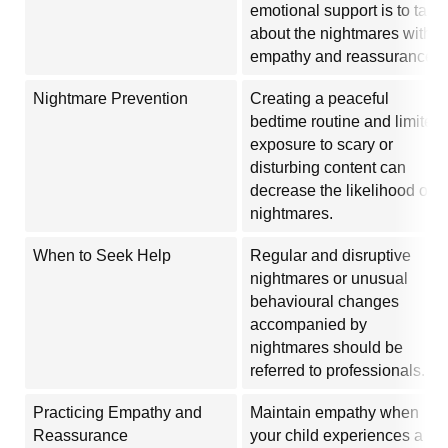
emotional support is to talk
about the nightmares with
empathy and reassurance.
Nightmare Prevention
Creating a peaceful
bedtime routine and limited
exposure to scary or
disturbing content can
decrease the likelihood of
nightmares.
When to Seek Help
Regular and disruptive
nightmares or unusual
behavioural changes
accompanied by
nightmares should be
referred to professionals.
Practicing Empathy and
Maintain empathy when
Reassurance
your child experiences a