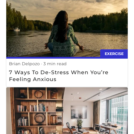
EXERCISE
Brian Delpozo
3 min read
7 Ways To De-Stress When You’re
Feeling Anxious