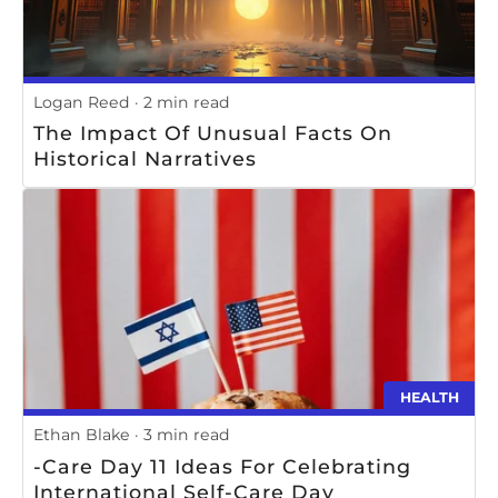
Logan Reed
2 min read
The Impact Of Unusual Facts On
Historical Narratives
HEALTH
Ethan Blake
3 min read
-Care Day 11 Ideas For Celebrating
International Self-Care Day