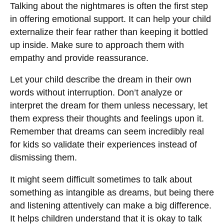
Talking about the nightmares is often the first step
in offering emotional support. It can help your child
externalize their fear rather than keeping it bottled
up inside. Make sure to approach them with
empathy and provide reassurance.
Let your child describe the dream in their own
words without interruption. Don’t analyze or
interpret the dream for them unless necessary, let
them express their thoughts and feelings upon it.
Remember that dreams can seem incredibly real
for kids so validate their experiences instead of
dismissing them.
It might seem difficult sometimes to talk about
something as intangible as dreams, but being there
and listening attentively can make a big difference.
It helps children understand that it is okay to talk