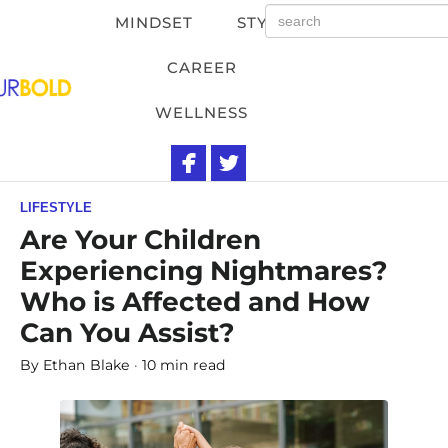
MINDSET
STYLE
CAREER
WELLNESS
LIFESTYLE
Are Your Children
Experiencing Nightmares?
Who is Affected and How
Can You Assist?
By
Ethan Blake
10 min read