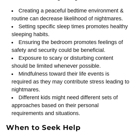
Creating a peaceful bedtime environment &
routine can decrease likelihood of nightmares.
Setting specific sleep times promotes healthy
sleeping habits.
Ensuring the bedroom promotes feelings of
safety and security could be beneficial.
Exposure to scary or disturbing content
should be limited whenever possible.
Mindfulness toward their life events is
required as they may contribute stress leading to
nightmares.
Different kids might need different sets of
approaches based on their personal
requirements and situations.
When to Seek Help