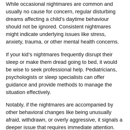
While occasional nightmares are common and
usually no cause for concern, regular disturbing
dreams affecting a child’s daytime behaviour
should not be ignored. Consistent nightmares
might indicate underlying issues like stress,
anxiety, trauma, or other mental health concerns.
If your kid’s nightmares frequently disrupt their
sleep or make them dread going to bed, it would
be wise to seek professional help. Pediatricians,
psychologists or sleep specialists can offer
guidance and provide methods to manage the
situation effectively.
Notably, if the nightmares are accompanied by
other behavioral changes like being unusually
afraid, withdrawn, or overly aggressive, it signals a
deeper issue that requires immediate attention.