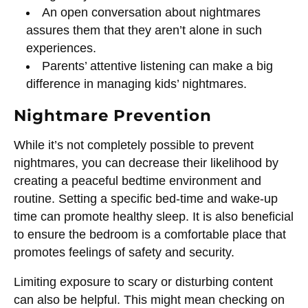
An open conversation about nightmares
assures them that they aren’t alone in such
experiences.
Parents’ attentive listening can make a big
difference in managing kids’ nightmares.
Nightmare Prevention
While it’s not completely possible to prevent
nightmares, you can decrease their likelihood by
creating a peaceful bedtime environment and
routine. Setting a specific bed-time and wake-up
time can promote healthy sleep. It is also beneficial
to ensure the bedroom is a comfortable place that
promotes feelings of safety and security.
Limiting exposure to scary or disturbing content
can also be helpful. This might mean checking on