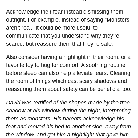
Acknowledge their fear instead dismissing them
outright. For example, instead of saying “Monsters
aren’t real,” it could be more useful to
communicate that you understand why they’re
scared, but reassure them that they’re safe.
Also consider having a nightlight in their room, or a
favorite toy to hug for comfort. A soothing routine
before sleep can also help alleviate fears. Clearing
the room of things which cast scary shadows and
reassuring them about safety can be beneficial too.
David was terrified of the shapes made by the tree
shadow at his window during the night, interpreting
them as monsters. His parents acknowledge his
fear and moved his bed to another side, away from
the window, and got him a nightlight that gave him