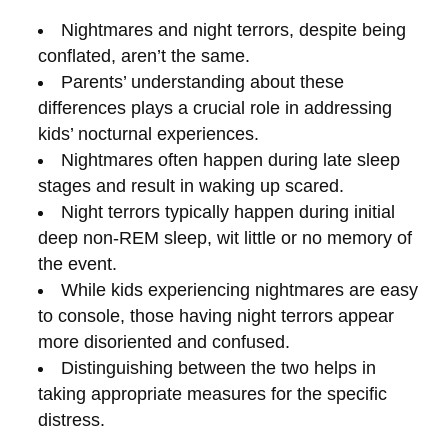
Nightmares and night terrors, despite being
conflated, aren’t the same.
Parents’ understanding about these
differences plays a crucial role in addressing
kids’ nocturnal experiences.
Nightmares often happen during late sleep
stages and result in waking up scared.
Night terrors typically happen during initial
deep non-REM sleep, wit little or no memory of
the event.
While kids experiencing nightmares are easy
to console, those having night terrors appear
more disoriented and confused.
Distinguishing between the two helps in
taking appropriate measures for the specific
distress.