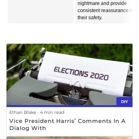
nightmare and provide
consistent reassurance of
their safety.
DIY
Ethan Blake
4 min read
Vice President Harris’ Comments In A
Dialog With