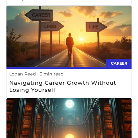
CAREER
Logan Reed
3 min read
Navigating Career Growth Without
Losing Yourself