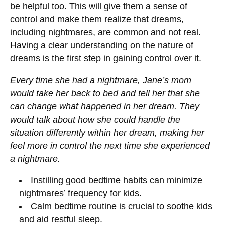
be helpful too. This will give them a sense of
control and make them realize that dreams,
including nightmares, are common and not real.
Having a clear understanding on the nature of
dreams is the first step in gaining control over it.
Every time she had a nightmare, Jane’s mom
would take her back to bed and tell her that she
can change what happened in her dream. They
would talk about how she could handle the
situation differently within her dream, making her
feel more in control the next time she experienced
a nightmare.
Instilling good bedtime habits can minimize
nightmares’ frequency for kids.
Calm bedtime routine is crucial to soothe kids
and aid restful sleep.