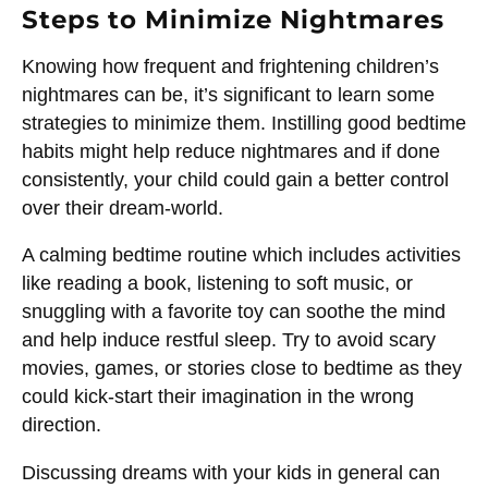
Steps to Minimize Nightmares
Knowing how frequent and frightening children’s
nightmares can be, it’s significant to learn some
strategies to minimize them. Instilling good bedtime
habits might help reduce nightmares and if done
consistently, your child could gain a better control
over their dream-world.
A calming bedtime routine which includes activities
like reading a book, listening to soft music, or
snuggling with a favorite toy can soothe the mind
and help induce restful sleep. Try to avoid scary
movies, games, or stories close to bedtime as they
could kick-start their imagination in the wrong
direction.
Discussing dreams with your kids in general can