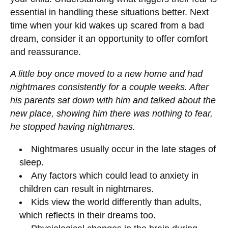
essential in handling these situations better. Next
time when your kid wakes up scared from a bad
dream, consider it an opportunity to offer comfort
and reassurance.
A little boy once moved to a new home and had
nightmares consistently for a couple weeks. After
his parents sat down with him and talked about the
new place, showing him there was nothing to fear,
he stopped having nightmares.
Nightmares usually occur in the late stages of
sleep.
Any factors which could lead to anxiety in
children can result in nightmares.
Kids view the world differently than adults,
which reflects in their dreams too.