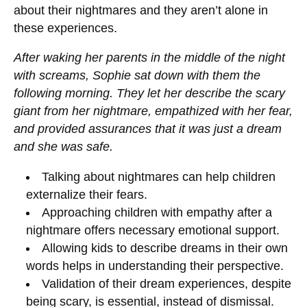
about their nightmares and they aren’t alone in
these experiences.
After waking her parents in the middle of the night
with screams, Sophie sat down with them the
following morning. They let her describe the scary
giant from her nightmare, empathized with her fear,
and provided assurances that it was just a dream
and she was safe.
Talking about nightmares can help children
externalize their fears.
Approaching children with empathy after a
nightmare offers necessary emotional support.
Allowing kids to describe dreams in their own
words helps in understanding their perspective.
Validation of their dream experiences, despite
being scary, is essential, instead of dismissal.