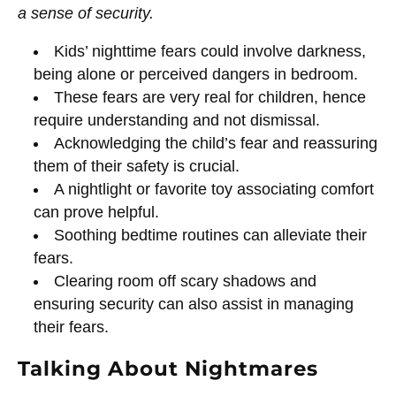
a sense of security.
Kids’ nighttime fears could involve darkness,
being alone or perceived dangers in bedroom.
These fears are very real for children, hence
require understanding and not dismissal.
Acknowledging the child’s fear and reassuring
them of their safety is crucial.
A nightlight or favorite toy associating comfort
can prove helpful.
Soothing bedtime routines can alleviate their
fears.
Clearing room off scary shadows and
ensuring security can also assist in managing
their fears.
Talking About Nightmares