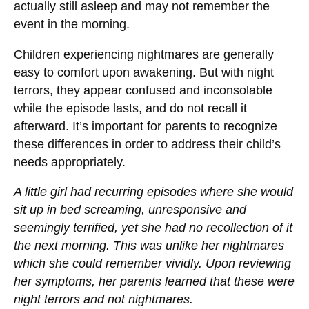
actually still asleep and may not remember the
event in the morning.
Children experiencing nightmares are generally
easy to comfort upon awakening. But with night
terrors, they appear confused and inconsolable
while the episode lasts, and do not recall it
afterward. It’s important for parents to recognize
these differences in order to address their child’s
needs appropriately.
A little girl had recurring episodes where she would
sit up in bed screaming, unresponsive and
seemingly terrified, yet she had no recollection of it
the next morning. This was unlike her nightmares
which she could remember vividly. Upon reviewing
her symptoms, her parents learned that these were
night terrors and not nightmares.