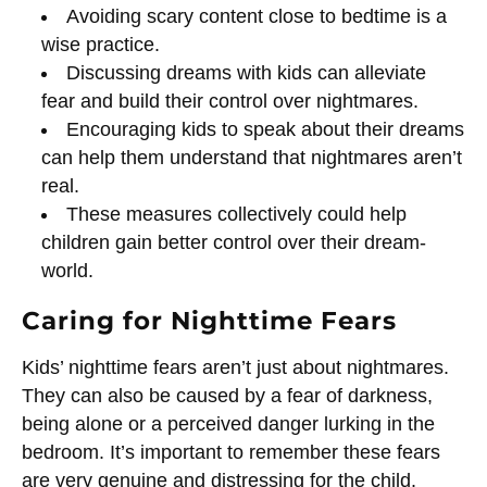
Avoiding scary content close to bedtime is a
wise practice.
Discussing dreams with kids can alleviate
fear and build their control over nightmares.
Encouraging kids to speak about their dreams
can help them understand that nightmares aren’t
real.
These measures collectively could help
children gain better control over their dream-
world.
Caring for Nighttime Fears
Kids’ nighttime fears aren’t just about nightmares.
They can also be caused by a fear of darkness,
being alone or a perceived danger lurking in the
bedroom. It’s important to remember these fears
are very genuine and distressing for the child.