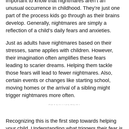
important to know that nightmares aren’t an
unusual occurrence in childhood. They’re just one
part of the process kids go through as their brains
develop. Generally, nightmares are simply a
reflection of a child’s daily fears and anxieties.
Just as adults have nightmares based on their
stresses, same applies with children. However,
their imagination often amplifies these fears
leading to scarier dreams. Helping them tackle
those fears will lead to fewer nightmares. Also,
certain events or changes like starting school,
moving homes or the arrival of a sibling might
trigger nightmares more often.
ADVERTISEMENT
Recognizing this is the first step towards helping
your child. Understanding what triggers their fear is