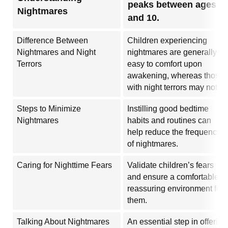
peaks between ages 6
Nightmares
and 10.
Difference Between
Children experiencing
Nightmares and Night
nightmares are generally
Terrors
easy to comfort upon
awakening, whereas those
with night terrors may not.
Steps to Minimize
Instilling good bedtime
Nightmares
habits and routines can
help reduce the frequency
of nightmares.
Caring for Nighttime Fears
Validate children’s fears
and ensure a comfortable,
reassuring environment for
them.
Talking About Nightmares
An essential step in offering