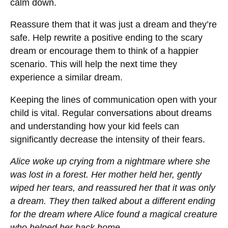
calm down.
Reassure them that it was just a dream and they’re
safe. Help rewrite a positive ending to the scary
dream or encourage them to think of a happier
scenario. This will help the next time they
experience a similar dream.
Keeping the lines of communication open with your
child is vital. Regular conversations about dreams
and understanding how your kid feels can
significantly decrease the intensity of their fears.
Alice woke up crying from a nightmare where she
was lost in a forest. Her mother held her, gently
wiped her tears, and reassured her that it was only
a dream. They then talked about a different ending
for the dream where Alice found a magical creature
who helped her back home.