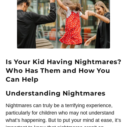
Is Your Kid Having Nightmares?
Who Has Them and How You
Can Help
Understanding Nightmares
Nightmares can truly be a terrifying experience,
particularly for children who may not understand
what’s happening. But to put your mind at ease, it’s