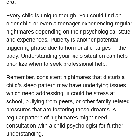
era.
Every child is unique though. You could find an
older child or even a teenager experiencing regular
nightmares depending on their psychological state
and experiences. Puberty is another potential
triggering phase due to hormonal changes in the
body. Understanding your kid’s situation can help
prioritize when to seek professional help.
Remember, consistent nightmares that disturb a
child’s sleep pattern may have underlying issues
which need addressing. It could be stress at
school, bullying from peers, or other family related
pressures that are fostering these dreams. A
regular pattern of nightmares might need
consultation with a child psychologist for further
understanding.