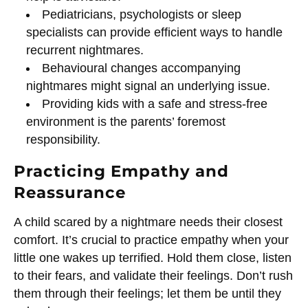
Pediatricians, psychologists or sleep
specialists can provide efficient ways to handle
recurrent nightmares.
Behavioural changes accompanying
nightmares might signal an underlying issue.
Providing kids with a safe and stress-free
environment is the parents’ foremost
responsibility.
Practicing Empathy and
Reassurance
A child scared by a nightmare needs their closest
comfort. It’s crucial to practice empathy when your
little one wakes up terrified. Hold them close, listen
to their fears, and validate their feelings. Don’t rush
them through their feelings; let them be until they