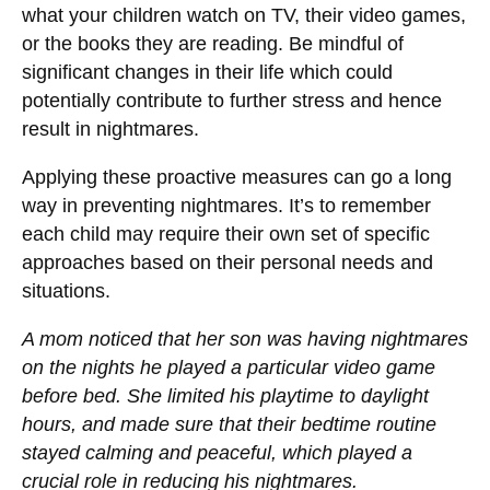
what your children watch on TV, their video games,
or the books they are reading. Be mindful of
significant changes in their life which could
potentially contribute to further stress and hence
result in nightmares.
Applying these proactive measures can go a long
way in preventing nightmares. It’s to remember
each child may require their own set of specific
approaches based on their personal needs and
situations.
A mom noticed that her son was having nightmares
on the nights he played a particular video game
before bed. She limited his playtime to daylight
hours, and made sure that their bedtime routine
stayed calming and peaceful, which played a
crucial role in reducing his nightmares.