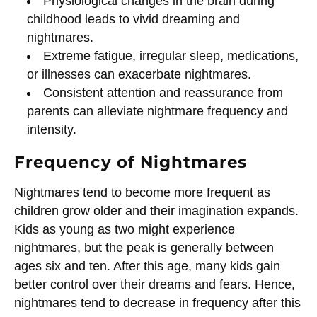
Physiological changes in the brain during
childhood leads to vivid dreaming and
nightmares.
Extreme fatigue, irregular sleep, medications,
or illnesses can exacerbate nightmares.
Consistent attention and reassurance from
parents can alleviate nightmare frequency and
intensity.
Frequency of Nightmares
Nightmares tend to become more frequent as
children grow older and their imagination expands.
Kids as young as two might experience
nightmares, but the peak is generally between
ages six and ten. After this age, many kids gain
better control over their dreams and fears. Hence,
nightmares tend to decrease in frequency after this