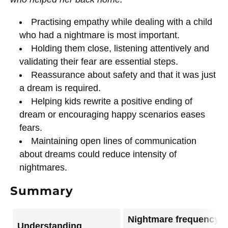
Practising empathy while dealing with a child
who had a nightmare is most important.
Holding them close, listening attentively and
validating their fear are essential steps.
Reassurance about safety and that it was just
a dream is required.
Helping kids rewrite a positive ending of
dream or encouraging happy scenarios eases
fears.
Maintaining open lines of communication
about dreams could reduce intensity of
nightmares.
Summary
Nightmare frequency
Understanding