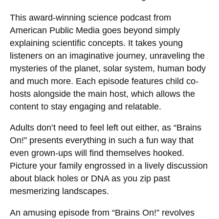
This award-winning science podcast from
American Public Media goes beyond simply
explaining scientific concepts. It takes young
listeners on an imaginative journey, unraveling the
mysteries of the planet, solar system, human body
and much more. Each episode features child co-
hosts alongside the main host, which allows the
content to stay engaging and relatable.
Adults don’t need to feel left out either, as “Brains
On!” presents everything in such a fun way that
even grown-ups will find themselves hooked.
Picture your family engrossed in a lively discussion
about black holes or DNA as you zip past
mesmerizing landscapes.
An amusing episode from “Brains On!” revolves