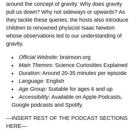
around the concept of gravity. Why does gravity
pull us down? Why not sideways or upwards? As
they tackle these queries, the hosts also introduce
children to renowned physicist Isaac Newton
whose observations led to our understanding of
gravity.
Official Website:
brainson.org
Main Themes:
Science Curiosities Explained
Duration:
Around 20-35 minutes per episode
Language:
English
Age Group:
Suitable for ages 6 and up
Accessibility:
Available on Apple Podcasts,
Google podcasts and Spotify.
—INSERT REST OF THE PODCAST SECTIONS
HERE—