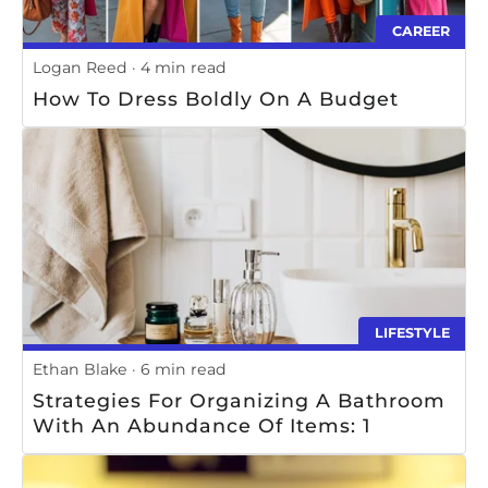
CAREER
Logan Reed
4 min read
How To Dress Boldly On A Budget
LIFESTYLE
Ethan Blake
6 min read
Strategies For Organizing A Bathroom
With An Abundance Of Items: 1