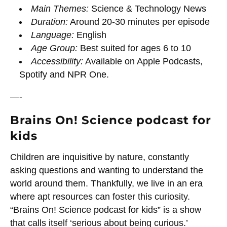
Main Themes:
Science & Technology News
Duration:
Around 20-30 minutes per episode
Language:
English
Age Group:
Best suited for ages 6 to 10
Accessibility:
Available on Apple Podcasts,
Spotify and NPR One.
—-
Brains On! Science podcast for
kids
Children are inquisitive by nature, constantly
asking questions and wanting to understand the
world around them. Thankfully, we live in an era
where apt resources can foster this curiosity.
“Brains On! Science podcast for kids” is a show
that calls itself ‘serious about being curious.’