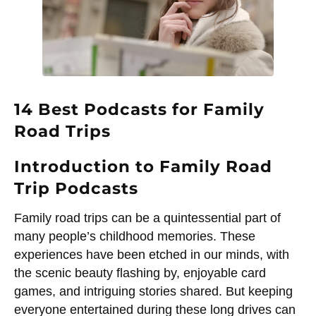
14 Best Podcasts for Family
Road Trips
Introduction to Family Road
Trip Podcasts
Family road trips can be a quintessential part of
many people’s childhood memories. These
experiences have been etched in our minds, with
the scenic beauty flashing by, enjoyable card
games, and intriguing stories shared. But keeping
everyone entertained during these long drives can