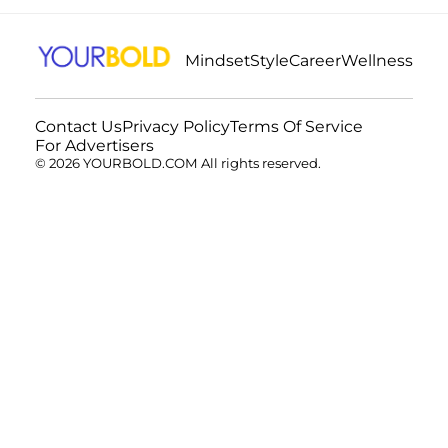
Mindset
Style
Career
Wellness
Contact Us
Privacy Policy
Terms Of Service
For Advertisers
© 2026 YOURBOLD.COM All rights reserved.