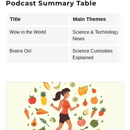
Podcast Summary Table
Title
Main Themes
Wow in the World
Science & Technology
News
Brains On!
Science Curiosities
Explained