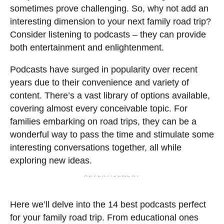
sometimes prove challenging. So, why not add an
interesting dimension to your next family road trip?
Consider listening to podcasts – they can provide
both entertainment and enlightenment.
Podcasts have surged in popularity over recent
years due to their convenience and variety of
content. There’s a vast library of options available,
covering almost every conceivable topic. For
families embarking on road trips, they can be a
wonderful way to pass the time and stimulate some
interesting conversations together, all while
exploring new ideas.
ADVERTISEMENT
Here we’ll delve into the 14 best podcasts perfect
for your family road trip. From educational ones