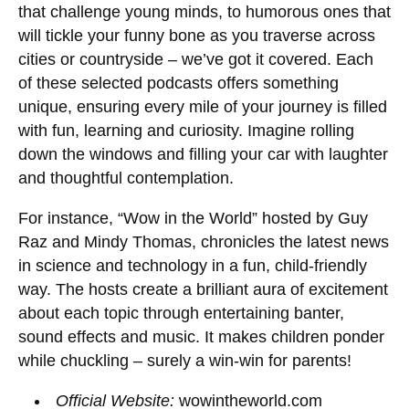
that challenge young minds, to humorous ones that
will tickle your funny bone as you traverse across
cities or countryside – we’ve got it covered. Each
of these selected podcasts offers something
unique, ensuring every mile of your journey is filled
with fun, learning and curiosity. Imagine rolling
down the windows and filling your car with laughter
and thoughtful contemplation.
For instance, “Wow in the World” hosted by Guy
Raz and Mindy Thomas, chronicles the latest news
in science and technology in a fun, child-friendly
way. The hosts create a brilliant aura of excitement
about each topic through entertaining banter,
sound effects and music. It makes children ponder
while chuckling – surely a win-win for parents!
Official Website:
wowintheworld.com