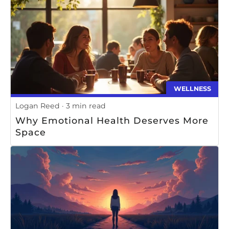
WELLNESS
Logan Reed
3 min read
Why Emotional Health Deserves More
Space