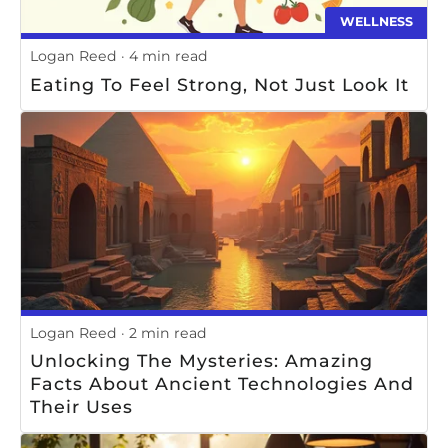
WELLNESS
Logan Reed
4 min read
Eating To Feel Strong, Not Just Look It
Logan Reed
2 min read
Unlocking The Mysteries: Amazing
Facts About Ancient Technologies And
Their Uses