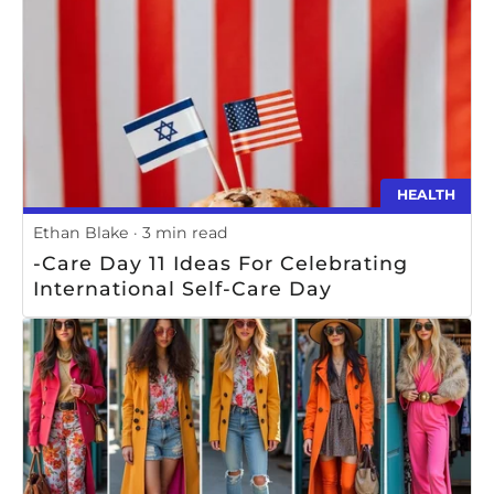
HEALTH
Ethan Blake
3 min read
-Care Day 11 Ideas For Celebrating
International Self-Care Day