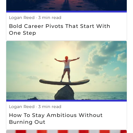
Logan Reed
3 min read
Bold Career Pivots That Start With
One Step
Logan Reed
3 min read
How To Stay Ambitious Without
Burning Out