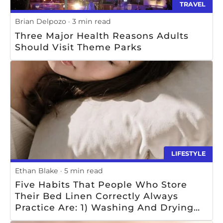
TRAVEL
Brian Delpozo
3 min read
Three Major Health Reasons Adults
Should Visit Theme Parks
LIFESTYLE
Ethan Blake
5 min read
Five Habits That People Who Store
Their Bed Linen Correctly Always
Practice Are: 1) Washing And Drying
Bed Sheets And Linens Promptly After