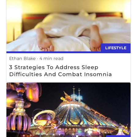
LIFESTYLE
Ethan Blake
4 min read
3 Strategies To Address Sleep
Difficulties And Combat Insomnia