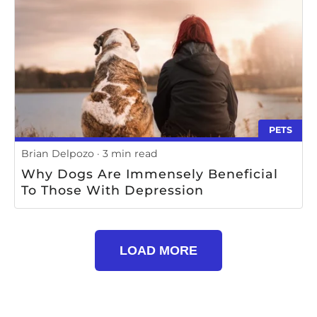
Use; 2) Storing Bedding In A Cool, Dry
Place; 3) Keeping Bedding Off The
Floor; 4) Refolding Bedding After Each
Use; And 5) Inspecting Bedding For
Signs Of Wear And Tear
PETS
Brian Delpozo
3 min read
Why Dogs Are Immensely Beneficial
To Those With Depression
LOAD MORE