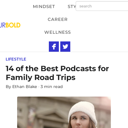
MINDSET
STYLE
CAREER
WELLNESS
LIFESTYLE
14 of the Best Podcasts for
Family Road Trips
By
Ethan Blake
3 min read