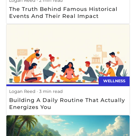
Logan Reed
2 min read
The Truth Behind Famous Historical
Events And Their Real Impact
WELLNESS
Logan Reed
3 min read
Building A Daily Routine That Actually
Energizes You