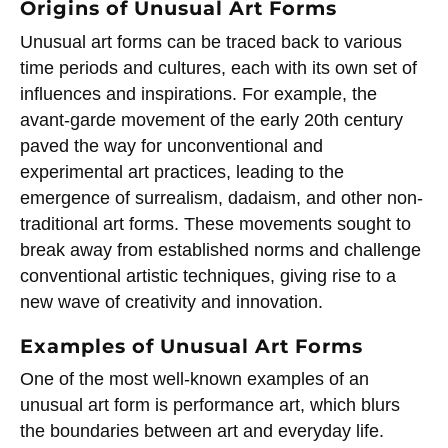
Origins of Unusual Art Forms
Unusual art forms can be traced back to various
time periods and cultures, each with its own set of
influences and inspirations. For example, the
avant-garde movement of the early 20th century
paved the way for unconventional and
experimental art practices, leading to the
emergence of surrealism, dadaism, and other non-
traditional art forms. These movements sought to
break away from established norms and challenge
conventional artistic techniques, giving rise to a
new wave of creativity and innovation.
Examples of Unusual Art Forms
One of the most well-known examples of an
unusual art form is performance art, which blurs
the boundaries between art and everyday life.