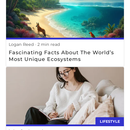
Logan Reed
2 min read
Fascinating Facts About The World’s
Most Unique Ecosystems
LIFESTYLE