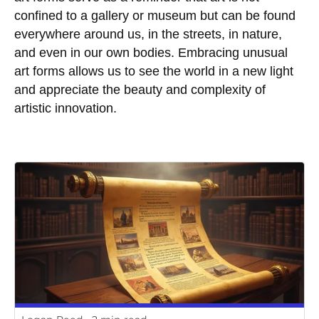
confined to a gallery or museum but can be found
everywhere around us, in the streets, in nature,
and even in our own bodies. Embracing unusual
art forms allows us to see the world in a new light
and appreciate the beauty and complexity of
artistic innovation.