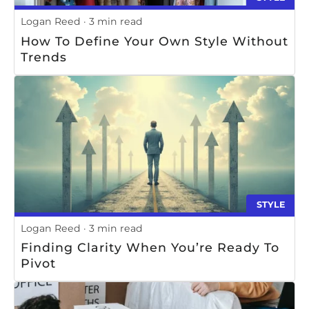
Logan Reed
3 min read
How To Define Your Own Style Without
Trends
STYLE
Logan Reed
3 min read
Finding Clarity When You’re Ready To
Pivot