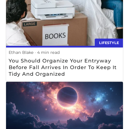
LIFESTYLE
Ethan Blake
4 min read
You Should Organize Your Entryway
Before Fall Arrives In Order To Keep It
Tidy And Organized