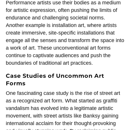
Performance artists use their bodies as a medium
for artistic expression, often pushing the limits of
endurance and challenging societal norms.
Another example is installation art, where artists
create immersive, site-specific installations that
engage all the senses and transform the space into
a work of art. These unconventional art forms
continue to captivate audiences and push the
boundaries of traditional art practices.
Case Studies of Uncommon Art
Forms
One fascinating case study is the rise of street art
as a recognized art form. What started as graffiti
vandalism has evolved into a legitimate artistic
movement, with street artists like Banksy gaining
international acclaim for their thought-provoking