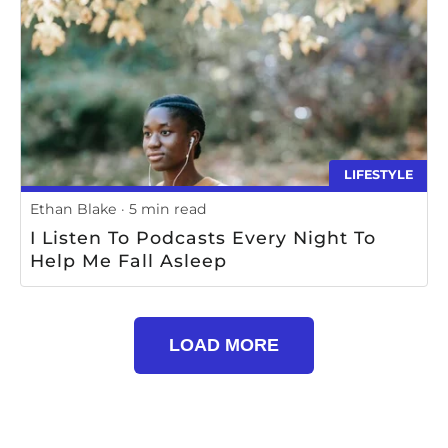
LIFESTYLE
Ethan Blake
5 min read
I Listen To Podcasts Every Night To
Help Me Fall Asleep
LOAD MORE