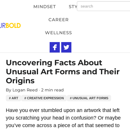
MINDSET
STYLE
CAREER
WELLNESS
Uncovering Facts About
Unusual Art Forms and Their
Origins
By
Logan Reed
2 min read
# ART
# CREATIVE EXPRESSION
# UNUSUAL ART FORMS
Have you ever stumbled upon an artwork that left
you scratching your head in confusion? Or maybe
you’ve come across a piece of art that seemed to