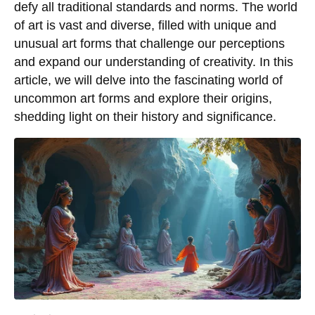
defy all traditional standards and norms. The world
of art is vast and diverse, filled with unique and
unusual art forms that challenge our perceptions
and expand our understanding of creativity. In this
article, we will delve into the fascinating world of
uncommon art forms and explore their origins,
shedding light on their history and significance.