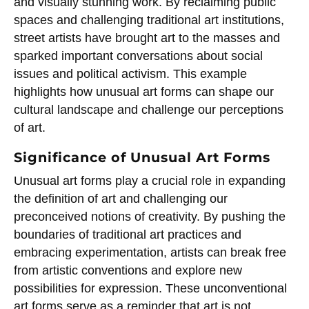
and visually stunning work. By reclaiming public
spaces and challenging traditional art institutions,
street artists have brought art to the masses and
sparked important conversations about social
issues and political activism. This example
highlights how unusual art forms can shape our
cultural landscape and challenge our perceptions
of art.
Significance of Unusual Art Forms
Unusual art forms play a crucial role in expanding
the definition of art and challenging our
preconceived notions of creativity. By pushing the
boundaries of traditional art practices and
embracing experimentation, artists can break free
from artistic conventions and explore new
possibilities for expression. These unconventional
art forms serve as a reminder that art is not