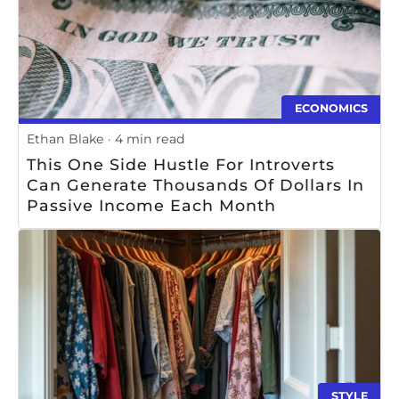
ECONOMICS
Ethan Blake
4 min read
This One Side Hustle For Introverts
Can Generate Thousands Of Dollars In
Passive Income Each Month
STYLE