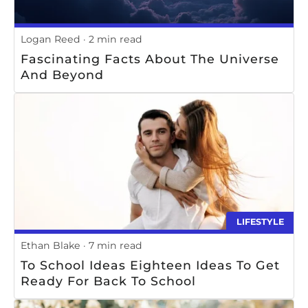
Logan Reed
2 min read
Fascinating Facts About The Universe
And Beyond
LIFESTYLE
Ethan Blake
7 min read
To School Ideas Eighteen Ideas To Get
Ready For Back To School