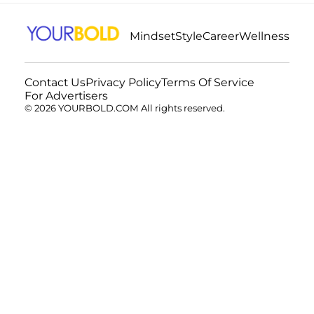
Mindset
Style
Career
Wellness
Contact Us
Privacy Policy
Terms Of Service
For Advertisers
© 2026 YOURBOLD.COM All rights reserved.