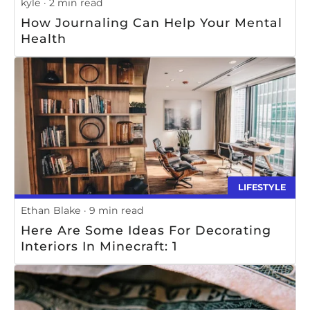
kyle
2 min read
How Journaling Can Help Your Mental
Health
LIFESTYLE
Ethan Blake
9 min read
Here Are Some Ideas For Decorating
Interiors In Minecraft: 1