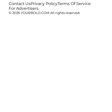
Contact Us
Privacy Policy
Terms Of Service
For Advertisers
© 2026 YOURBOLD.COM All rights reserved.