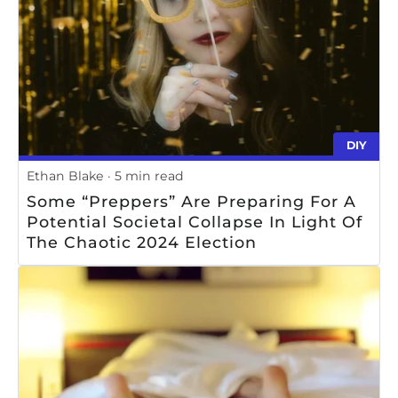
DIY
Ethan Blake
5 min read
Some “preppers” Are Preparing For A
Potential Societal Collapse In Light Of
The Chaotic 2024 Election