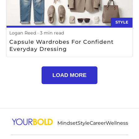
STYLE
Logan Reed
3 min read
Capsule Wardrobes For Confident
Everyday Dressing
LOAD MORE
Mindset
Style
Career
Wellness