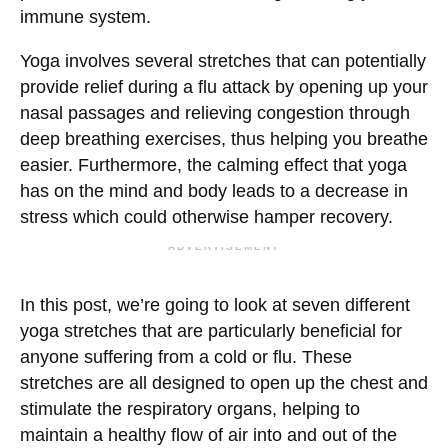
immune system.
Yoga involves several stretches that can potentially
provide relief during a flu attack by opening up your
nasal passages and relieving congestion through
deep breathing exercises, thus helping you breathe
easier. Furthermore, the calming effect that yoga
has on the mind and body leads to a decrease in
stress which could otherwise hamper recovery.
ADVERTISEMENT
In this post, we’re going to look at seven different
yoga stretches that are particularly beneficial for
anyone suffering from a cold or flu. These
stretches are all designed to open up the chest and
stimulate the respiratory organs, helping to
maintain a healthy flow of air into and out of the