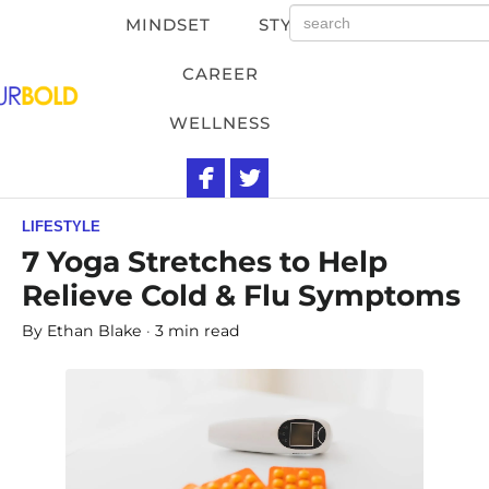
MINDSET
STYLE
CAREER
WELLNESS
LIFESTYLE
7 Yoga Stretches to Help
Relieve Cold & Flu Symptoms
By
Ethan Blake
3 min read