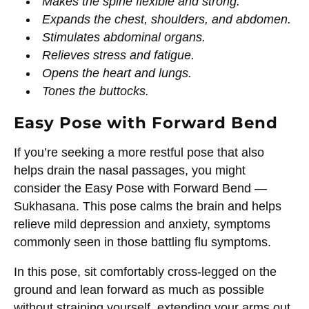
Makes the spine flexible and strong.
Expands the chest, shoulders, and abdomen.
Stimulates abdominal organs.
Relieves stress and fatigue.
Opens the heart and lungs.
Tones the buttocks.
Easy Pose with Forward Bend
If you’re seeking a more restful pose that also
helps drain the nasal passages, you might
consider the Easy Pose with Forward Bend —
Sukhasana. This pose calms the brain and helps
relieve mild depression and anxiety, symptoms
commonly seen in those battling flu symptoms.
In this pose, sit comfortably cross-legged on the
ground and lean forward as much as possible
without straining yourself, extending your arms out