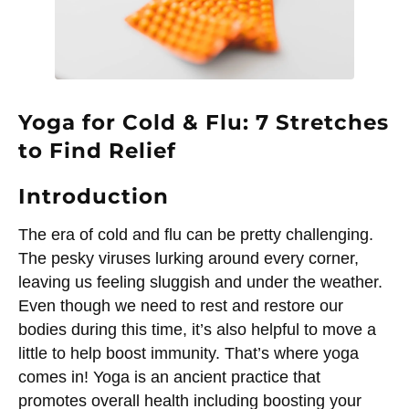
Yoga for Cold & Flu: 7 Stretches
to Find Relief
Introduction
The era of cold and flu can be pretty challenging.
The pesky viruses lurking around every corner,
leaving us feeling sluggish and under the weather.
Even though we need to rest and restore our
bodies during this time, it’s also helpful to move a
little to help boost immunity. That’s where yoga
comes in! Yoga is an ancient practice that
promotes overall health including boosting your