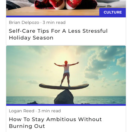
CULTURE
Brian Delpozo
3 min read
Self-Care Tips For A Less Stressful
Holiday Season
Logan Reed
3 min read
How To Stay Ambitious Without
Burning Out