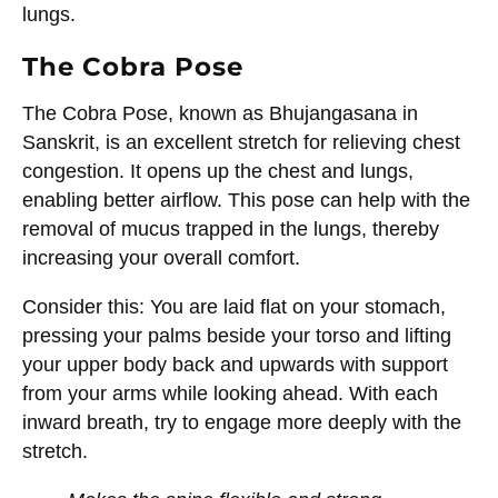
lungs.
The Cobra Pose
The Cobra Pose, known as Bhujangasana in
Sanskrit, is an excellent stretch for relieving chest
congestion. It opens up the chest and lungs,
enabling better airflow. This pose can help with the
removal of mucus trapped in the lungs, thereby
increasing your overall comfort.
Consider this: You are laid flat on your stomach,
pressing your palms beside your torso and lifting
your upper body back and upwards with support
from your arms while looking ahead. With each
inward breath, try to engage more deeply with the
stretch.