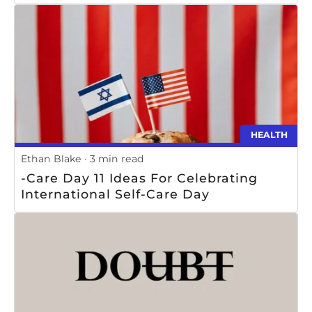
HEALTH
Ethan Blake
3 min read
-Care Day 11 Ideas For Celebrating
International Self-Care Day