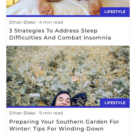
LIFESTYLE
Ethan Blake
4 min read
3 Strategies To Address Sleep
Difficulties And Combat Insomnia
LIFESTYLE
Ethan Blake
9 min read
Preparing Your Southern Garden For
Winter: Tips For Winding Down