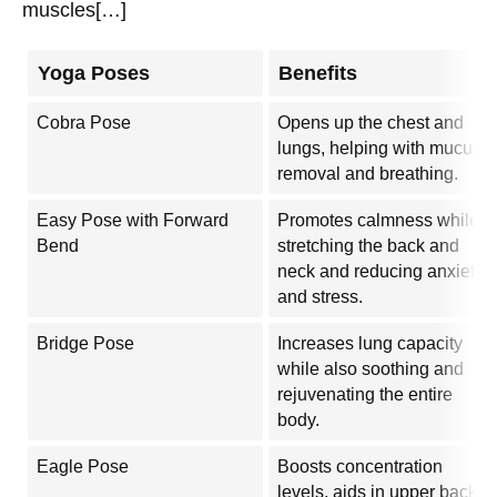
muscles[…]
Yoga Poses
Benefits
Cobra Pose
Opens up the chest and
lungs, helping with mucus
removal and breathing.
Easy Pose with Forward
Promotes calmness while
Bend
stretching the back and
neck and reducing anxiety
and stress.
Bridge Pose
Increases lung capacity
while also soothing and
rejuvenating the entire
body.
Eagle Pose
Boosts concentration
levels, aids in upper back