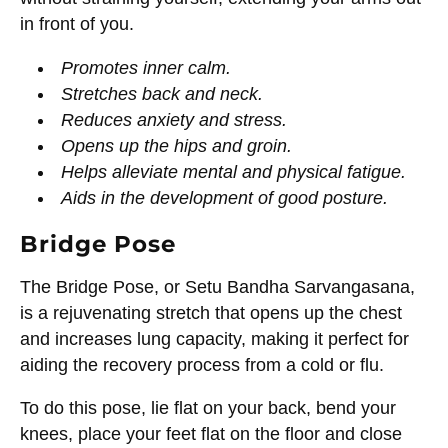
in front of you.
Promotes inner calm.
Stretches back and neck.
Reduces anxiety and stress.
Opens up the hips and groin.
Helps alleviate mental and physical fatigue.
Aids in the development of good posture.
Bridge Pose
The Bridge Pose, or Setu Bandha Sarvangasana,
is a rejuvenating stretch that opens up the chest
and increases lung capacity, making it perfect for
aiding the recovery process from a cold or flu.
To do this pose, lie flat on your back, bend your
knees, place your feet flat on the floor and close