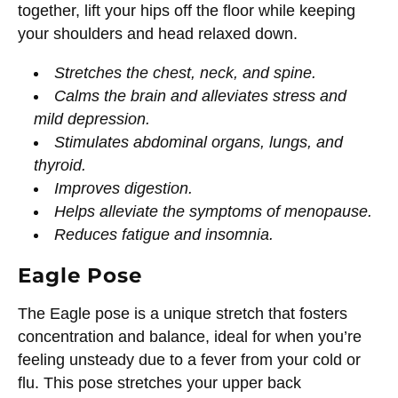
together, lift your hips off the floor while keeping
your shoulders and head relaxed down.
Stretches the chest, neck, and spine.
Calms the brain and alleviates stress and
mild depression.
Stimulates abdominal organs, lungs, and
thyroid.
Improves digestion.
Helps alleviate the symptoms of menopause.
Reduces fatigue and insomnia.
Eagle Pose
The Eagle pose is a unique stretch that fosters
concentration and balance, ideal for when you’re
feeling unsteady due to a fever from your cold or
flu. This pose stretches your upper back