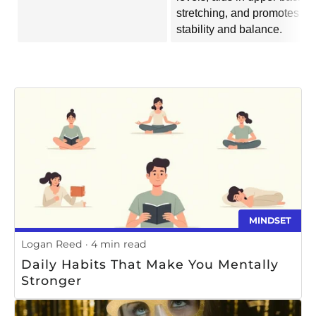
stretching, and promotes
stability and balance.
MINDSET
Logan Reed
4 min read
Daily Habits That Make You Mentally
Stronger