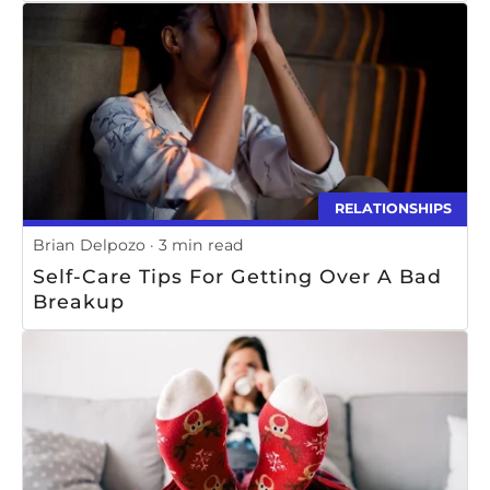
RELATIONSHIPS
Brian Delpozo
3 min read
Self-Care Tips For Getting Over A Bad
Breakup