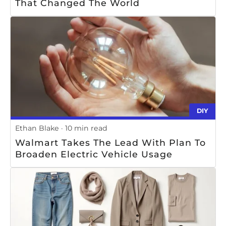
That Changed The World
DIY
Ethan Blake
10 min read
Walmart Takes The Lead With Plan To
Broaden Electric Vehicle Usage