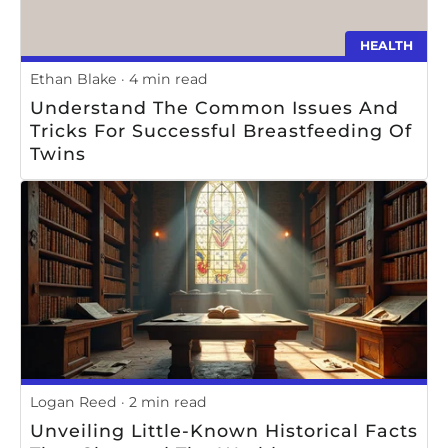
HEALTH
Ethan Blake
4 min read
Understand The Common Issues And
Tricks For Successful Breastfeeding Of
Twins
Logan Reed
2 min read
Unveiling Little-Known Historical Facts